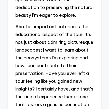
dedication to preserving the natural
beauty I’m eager to explore.
Another important criterion is the
educational aspect of the tour. It’s
not just about admiring picturesque
landscapes; I want to learn about
the ecosystems I’m exploring and
how I can contribute to their
preservation. Have you ever left a
tour feeling like you gained new
insights? I certainly have, and that’s
the kind of experience I seek—one
that fosters a genuine connection