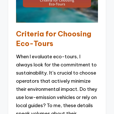
Criteria for Choosing
Eco-Tours
When I evaluate eco-tours, I
always look for the commitment to
sustainability. It’s crucial to choose
operators that actively minimize
their environmental impact. Do they
use low-emission vehicles or rely on
local guides? To me, these details
speak volumes about their