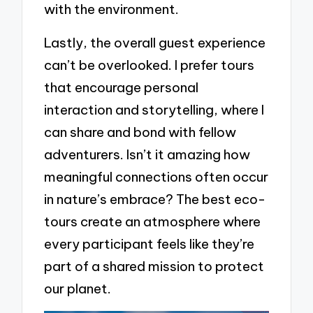
with the environment.
Lastly, the overall guest experience
can’t be overlooked. I prefer tours
that encourage personal
interaction and storytelling, where I
can share and bond with fellow
adventurers. Isn’t it amazing how
meaningful connections often occur
in nature’s embrace? The best eco-
tours create an atmosphere where
every participant feels like they’re
part of a shared mission to protect
our planet.