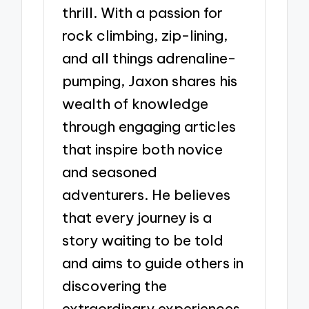
thrill. With a passion for
rock climbing, zip-lining,
and all things adrenaline-
pumping, Jaxon shares his
wealth of knowledge
through engaging articles
that inspire both novice
and seasoned
adventurers. He believes
that every journey is a
story waiting to be told
and aims to guide others in
discovering the
extraordinary experiences