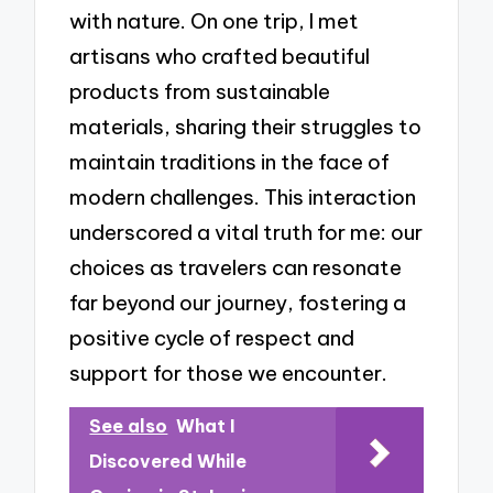
with nature. On one trip, I met
artisans who crafted beautiful
products from sustainable
materials, sharing their struggles to
maintain traditions in the face of
modern challenges. This interaction
underscored a vital truth for me: our
choices as travelers can resonate
far beyond our journey, fostering a
positive cycle of respect and
support for those we encounter.
See also
What I
Discovered While