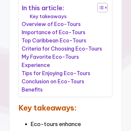
In this article:
Key takeaways
Overview of Eco-Tours
Importance of Eco-Tours
Top Caribbean Eco-Tours
Criteria for Choosing Eco-Tours
My Favorite Eco-Tours
Experience
Tips for Enjoying Eco-Tours
Conclusion on Eco-Tours
Benefits
Key takeaways:
Eco-tours enhance