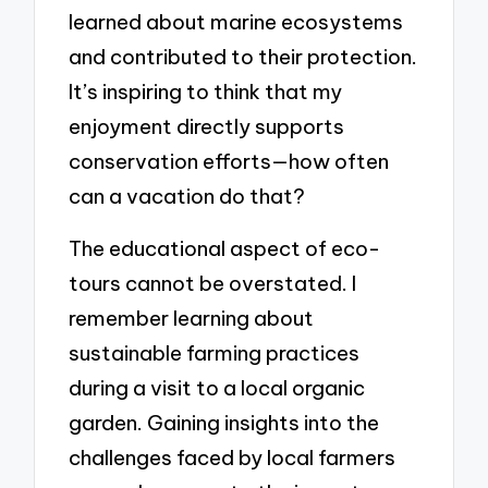
learned about marine ecosystems
and contributed to their protection.
It’s inspiring to think that my
enjoyment directly supports
conservation efforts—how often
can a vacation do that?
The educational aspect of eco-
tours cannot be overstated. I
remember learning about
sustainable farming practices
during a visit to a local organic
garden. Gaining insights into the
challenges faced by local farmers