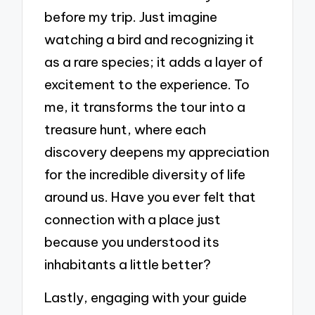
before my trip. Just imagine
watching a bird and recognizing it
as a rare species; it adds a layer of
excitement to the experience. To
me, it transforms the tour into a
treasure hunt, where each
discovery deepens my appreciation
for the incredible diversity of life
around us. Have you ever felt that
connection with a place just
because you understood its
inhabitants a little better?
Lastly, engaging with your guide