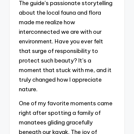
The guide’s passionate storytelling
about the local fauna and flora
made me realize how
interconnected we are with our
environment. Have you ever felt
that surge of responsibility to
protect such beauty? It’s a
moment that stuck with me, and it
truly changed how I appreciate
nature.
One of my favorite moments came
right after spotting a family of
manatees gliding gracefully
beneath our kayak. The joy of