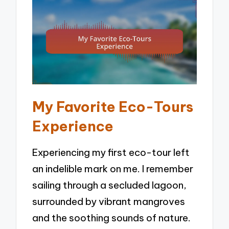
My Favorite Eco-Tours
Experience
Experiencing my first eco-tour left
an indelible mark on me. I remember
sailing through a secluded lagoon,
surrounded by vibrant mangroves
and the soothing sounds of nature.