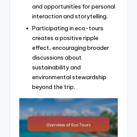
and opportunities for personal
interaction and storytelling.
Participating in eco-tours
creates a positive ripple
effect, encouraging broader
discussions about
sustainability and
environmental stewardship
beyond the trip.