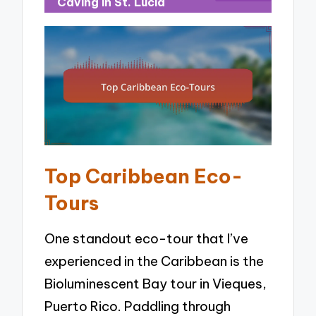
Caving in St. Lucia
Top Caribbean Eco-
Tours
One standout eco-tour that I’ve
experienced in the Caribbean is the
Bioluminescent Bay tour in Vieques,
Puerto Rico. Paddling through