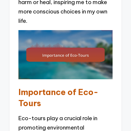
harm or heal, inspiring me to make
more conscious choices in my own
life.
Importance of Eco-
Tours
Eco-tours play a crucial role in
promoting environmental