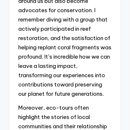
around us but also become
advocates for conservation. I
remember diving with a group that
actively participated in reef
restoration, and the satisfaction of
helping replant coral fragments was
profound. It’s incredible how we can
leave a lasting impact,
transforming our experiences into
contributions toward preserving
our planet for future generations.
Moreover, eco-tours often
highlight the stories of local
communities and their relationship