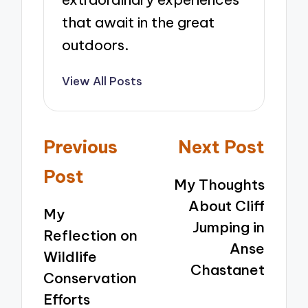
that await in the great
outdoors.
View All Posts
Post
Previous
Next Post
navigation
Post
My Thoughts
About Cliff
My
Jumping in
Reflection on
Anse
Wildlife
Chastanet
Conservation
Efforts