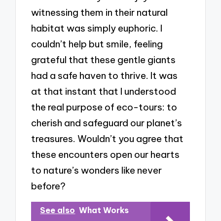
witnessing them in their natural
habitat was simply euphoric. I
couldn’t help but smile, feeling
grateful that these gentle giants
had a safe haven to thrive. It was
at that instant that I understood
the real purpose of eco-tours: to
cherish and safeguard our planet’s
treasures. Wouldn’t you agree that
these encounters open our hearts
to nature’s wonders like never
before?
See also
What Works