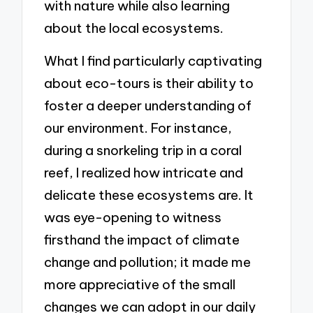
with nature while also learning
about the local ecosystems.
What I find particularly captivating
about eco-tours is their ability to
foster a deeper understanding of
our environment. For instance,
during a snorkeling trip in a coral
reef, I realized how intricate and
delicate these ecosystems are. It
was eye-opening to witness
firsthand the impact of climate
change and pollution; it made me
more appreciative of the small
changes we can adopt in our daily