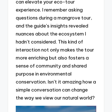
can elevate your eco-tour
experience. I remember asking
questions during a mangrove tour,
and the guide’s insights revealed
nuances about the ecosystem I
hadn’t considered. This kind of
interaction not only makes the tour
more enriching but also fosters a
sense of community and shared
purpose in environmental
conservation. Isn’t it amazing how a
simple conversation can change
the way we view our natural world?