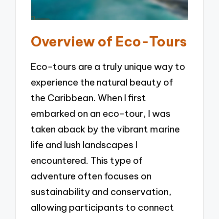
Overview of Eco-Tours
Eco-tours are a truly unique way to
experience the natural beauty of
the Caribbean. When I first
embarked on an eco-tour, I was
taken aback by the vibrant marine
life and lush landscapes I
encountered. This type of
adventure often focuses on
sustainability and conservation,
allowing participants to connect