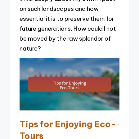
on such landscapes and how
essential it is to preserve them for
future generations. How could I not
be moved by the raw splendor of
nature?
Tips for Enjoying Eco-
Tours