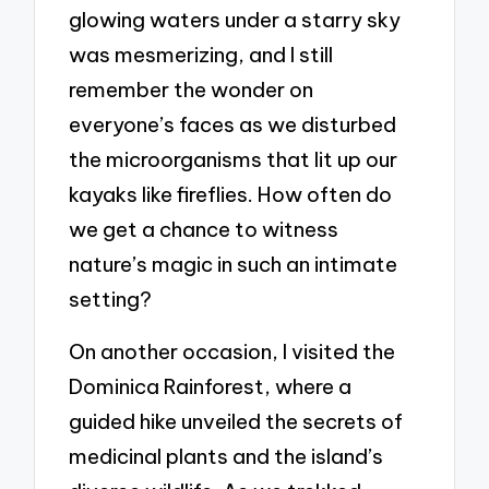
glowing waters under a starry sky
was mesmerizing, and I still
remember the wonder on
everyone’s faces as we disturbed
the microorganisms that lit up our
kayaks like fireflies. How often do
we get a chance to witness
nature’s magic in such an intimate
setting?
On another occasion, I visited the
Dominica Rainforest, where a
guided hike unveiled the secrets of
medicinal plants and the island’s