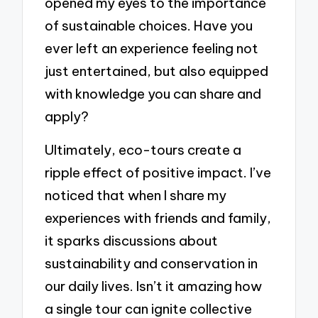
opened my eyes to the importance
of sustainable choices. Have you
ever left an experience feeling not
just entertained, but also equipped
with knowledge you can share and
apply?
Ultimately, eco-tours create a
ripple effect of positive impact. I’ve
noticed that when I share my
experiences with friends and family,
it sparks discussions about
sustainability and conservation in
our daily lives. Isn’t it amazing how
a single tour can ignite collective