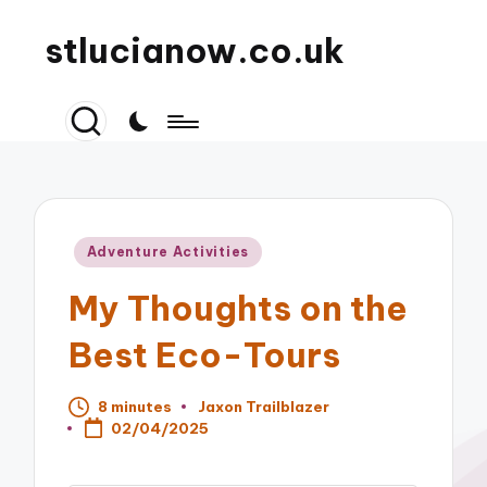
stlucianow.co.uk
Posted
Adventure Activities
in
My Thoughts on the
Best Eco-Tours
8 minutes
Jaxon Trailblazer
Posted
02/04/2025
by