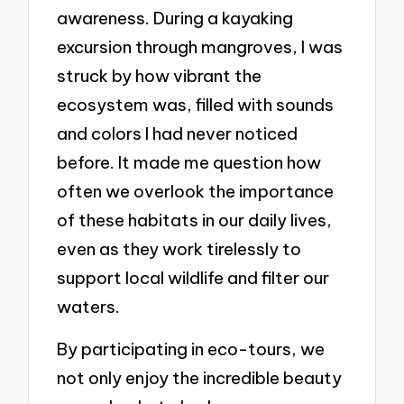
awareness. During a kayaking
excursion through mangroves, I was
struck by how vibrant the
ecosystem was, filled with sounds
and colors I had never noticed
before. It made me question how
often we overlook the importance
of these habitats in our daily lives,
even as they work tirelessly to
support local wildlife and filter our
waters.
By participating in eco-tours, we
not only enjoy the incredible beauty