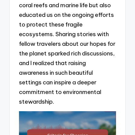
coral reefs and marine life but also
educated us on the ongoing efforts
to protect these fragile
ecosystems. Sharing stories with
fellow travelers about our hopes for
the planet sparked rich discussions,
and I realized that raising
awareness in such beautiful
settings can inspire a deeper
commitment to environmental
stewardship.