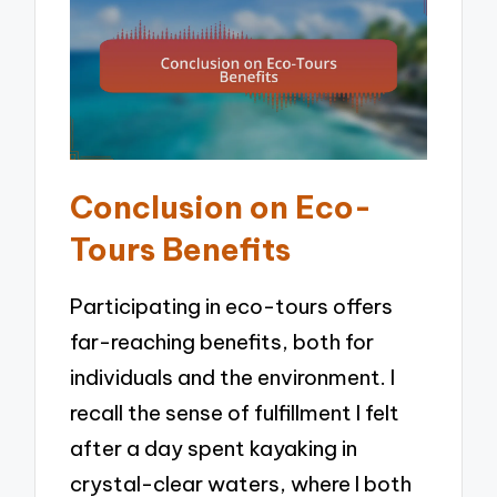
Conclusion on Eco-
Tours Benefits
Participating in eco-tours offers
far-reaching benefits, both for
individuals and the environment. I
recall the sense of fulfillment I felt
after a day spent kayaking in
crystal-clear waters, where I both