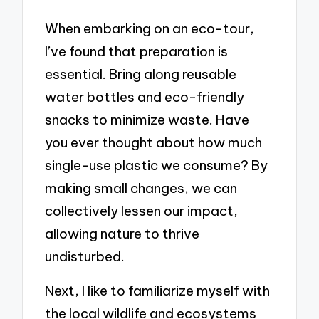
When embarking on an eco-tour,
I’ve found that preparation is
essential. Bring along reusable
water bottles and eco-friendly
snacks to minimize waste. Have
you ever thought about how much
single-use plastic we consume? By
making small changes, we can
collectively lessen our impact,
allowing nature to thrive
undisturbed.
Next, I like to familiarize myself with
the local wildlife and ecosystems