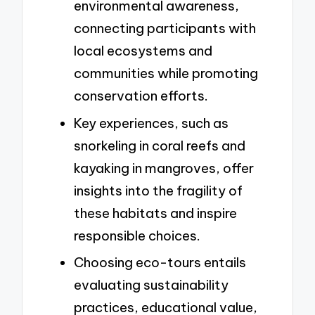
environmental awareness,
connecting participants with
local ecosystems and
communities while promoting
conservation efforts.
Key experiences, such as
snorkeling in coral reefs and
kayaking in mangroves, offer
insights into the fragility of
these habitats and inspire
responsible choices.
Choosing eco-tours entails
evaluating sustainability
practices, educational value,