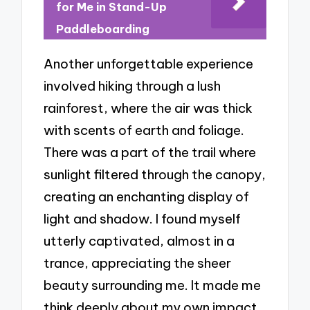
for Me in Stand-Up
Paddleboarding
Another unforgettable experience
involved hiking through a lush
rainforest, where the air was thick
with scents of earth and foliage.
There was a part of the trail where
sunlight filtered through the canopy,
creating an enchanting display of
light and shadow. I found myself
utterly captivated, almost in a
trance, appreciating the sheer
beauty surrounding me. It made me
think deeply about my own impact