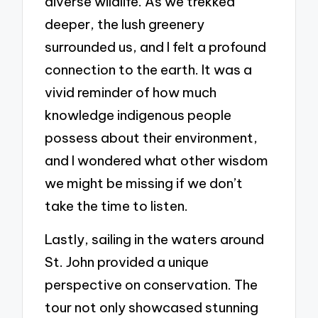
diverse wildlife. As we trekked
deeper, the lush greenery
surrounded us, and I felt a profound
connection to the earth. It was a
vivid reminder of how much
knowledge indigenous people
possess about their environment,
and I wondered what other wisdom
we might be missing if we don’t
take the time to listen.
Lastly, sailing in the waters around
St. John provided a unique
perspective on conservation. The
tour not only showcased stunning