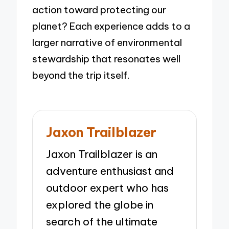
action toward protecting our
planet? Each experience adds to a
larger narrative of environmental
stewardship that resonates well
beyond the trip itself.
Jaxon Trailblazer
Jaxon Trailblazer is an
adventure enthusiast and
outdoor expert who has
explored the globe in
search of the ultimate