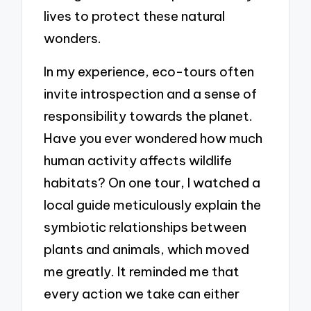
lives to protect these natural
wonders.
In my experience, eco-tours often
invite introspection and a sense of
responsibility towards the planet.
Have you ever wondered how much
human activity affects wildlife
habitats? On one tour, I watched a
local guide meticulously explain the
symbiotic relationships between
plants and animals, which moved
me greatly. It reminded me that
every action we take can either