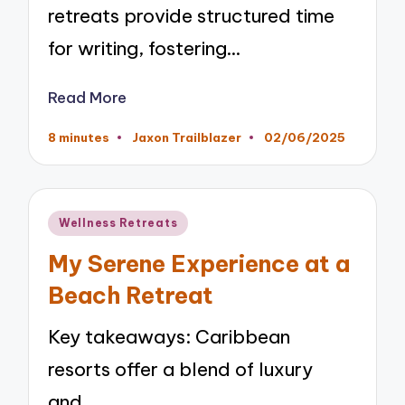
retreats provide structured time
for writing, fostering…
Read More
8 minutes
Jaxon Trailblazer
02/06/2025
Posted
by
Posted
Wellness Retreats
in
My Serene Experience at a
Beach Retreat
Key takeaways: Caribbean
resorts offer a blend of luxury
and…