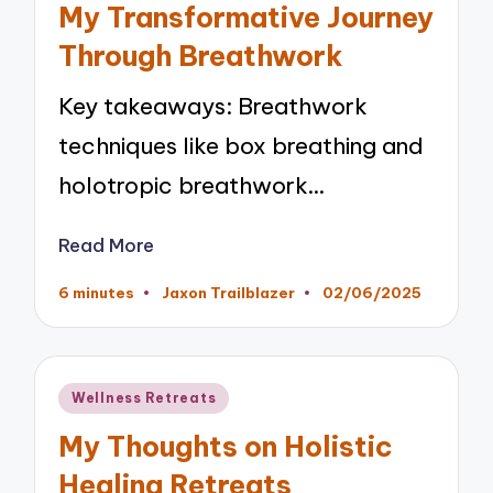
My Transformative Journey
Through Breathwork
Key takeaways: Breathwork
techniques like box breathing and
holotropic breathwork…
Read More
6 minutes
Jaxon Trailblazer
02/06/2025
Posted
by
Posted
Wellness Retreats
in
My Thoughts on Holistic
Healing Retreats