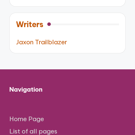
Writers
Jaxon Trailblazer
Navigation
Home Page
List of all pages