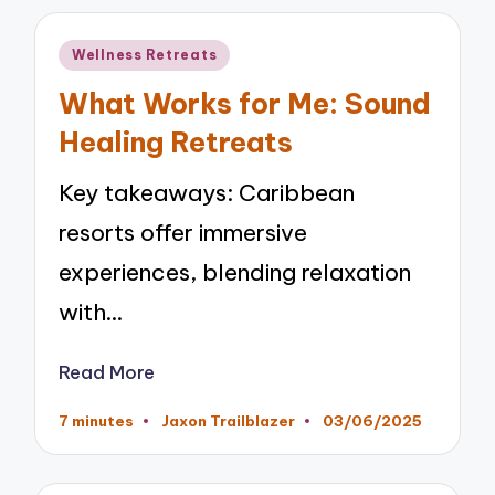
Posted
Wellness Retreats
in
What Works for Me: Sound
Healing Retreats
Key takeaways: Caribbean
resorts offer immersive
experiences, blending relaxation
with…
Read More
7 minutes
Jaxon Trailblazer
03/06/2025
Posted
by