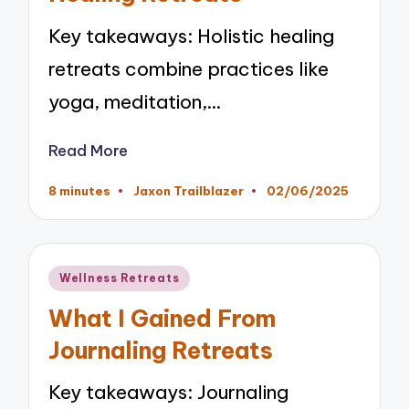
Key takeaways: Holistic healing
retreats combine practices like
yoga, meditation,…
Read More
8 minutes
Jaxon Trailblazer
02/06/2025
Posted
by
Posted
Wellness Retreats
in
What I Gained From
Journaling Retreats
Key takeaways: Journaling