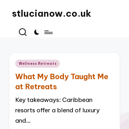
stlucianow.co.uk
Posted
Wellness Retreats
in
What My Body Taught Me
at Retreats
Key takeaways: Caribbean
resorts offer a blend of luxury
and…