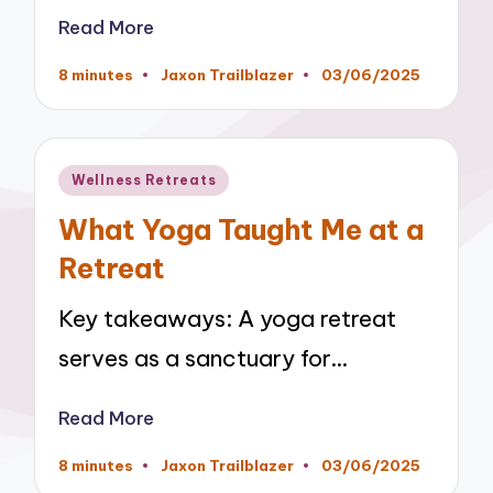
Read More
8 minutes
Jaxon Trailblazer
03/06/2025
Posted
by
Posted
Wellness Retreats
in
What Yoga Taught Me at a
Retreat
Key takeaways: A yoga retreat
serves as a sanctuary for…
Read More
8 minutes
Jaxon Trailblazer
03/06/2025
Posted
by