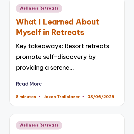
Posted
Wellness Retreats
in
What I Learned About
Myself in Retreats
Key takeaways: Resort retreats
promote self-discovery by
providing a serene…
Read More
8 minutes
Jaxon Trailblazer
03/06/2025
Posted
by
Posted
Wellness Retreats
in