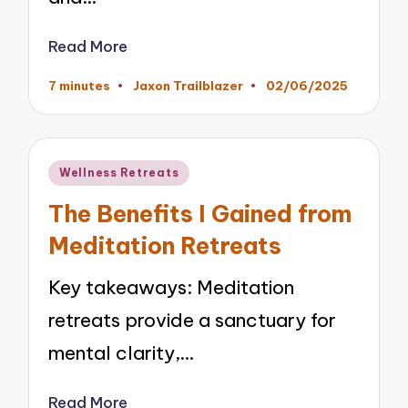
Read More
7 minutes
Jaxon Trailblazer
02/06/2025
Posted
by
Posted
Wellness Retreats
in
The Benefits I Gained from
Meditation Retreats
Key takeaways: Meditation
retreats provide a sanctuary for
mental clarity,…
Read More