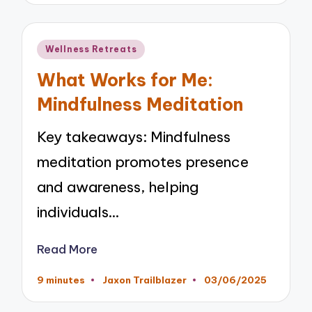
Posted
Wellness Retreats
in
What Works for Me:
Mindfulness Meditation
Key takeaways: Mindfulness
meditation promotes presence
and awareness, helping
individuals…
Read More
9 minutes
Jaxon Trailblazer
03/06/2025
Posted
by