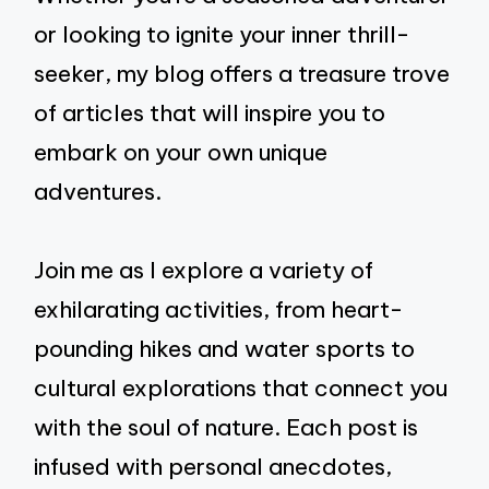
or looking to ignite your inner thrill-
seeker, my blog offers a treasure trove
of articles that will inspire you to
embark on your own unique
adventures.
Join me as I explore a variety of
exhilarating activities, from heart-
pounding hikes and water sports to
cultural explorations that connect you
with the soul of nature. Each post is
infused with personal anecdotes,