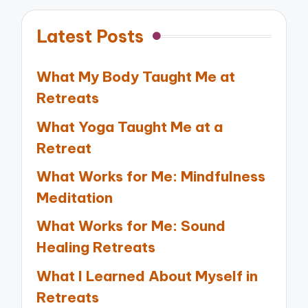
Latest Posts
What My Body Taught Me at
Retreats
What Yoga Taught Me at a
Retreat
What Works for Me: Mindfulness
Meditation
What Works for Me: Sound
Healing Retreats
What I Learned About Myself in
Retreats