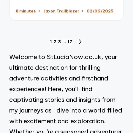
8 minutes
Jaxon Trailblazer
02/06/2025
Posted
by
Posts
1
2
3
…
17
NEXT
pagination
PAGE
Welcome to StLuciaNow.co.uk, your
ultimate destination for thrilling
adventure activities and firsthand
experiences! Here, you’ll find
captivating stories and insights from
my journeys as I dive into a world filled
with excitement and exploration.
Whether you’re a seasoned adventurer