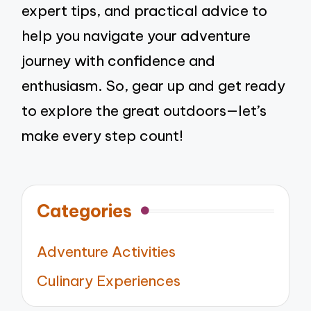
expert tips, and practical advice to
help you navigate your adventure
journey with confidence and
enthusiasm. So, gear up and get ready
to explore the great outdoors—let’s
make every step count!
Categories
Adventure Activities
Culinary Experiences