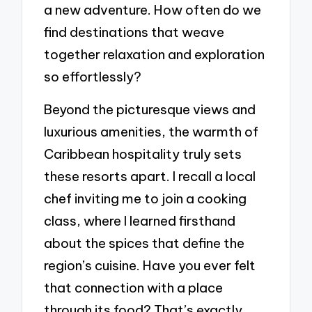
a new adventure. How often do we
find destinations that weave
together relaxation and exploration
so effortlessly?
Beyond the picturesque views and
luxurious amenities, the warmth of
Caribbean hospitality truly sets
these resorts apart. I recall a local
chef inviting me to join a cooking
class, where I learned firsthand
about the spices that define the
region’s cuisine. Have you ever felt
that connection with a place
through its food? That’s exactly