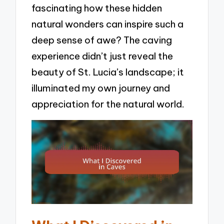
fascinating how these hidden
natural wonders can inspire such a
deep sense of awe? The caving
experience didn’t just reveal the
beauty of St. Lucia’s landscape; it
illuminated my own journey and
appreciation for the natural world.