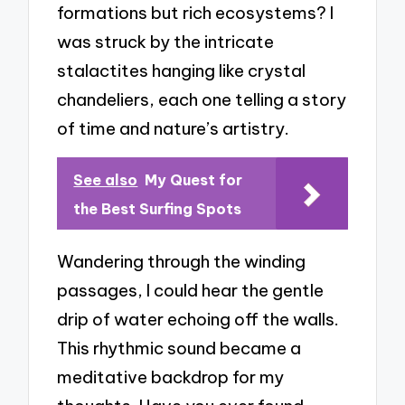
formations but rich ecosystems? I
was struck by the intricate
stalactites hanging like crystal
chandeliers, each one telling a story
of time and nature’s artistry.
See also
My Quest for
the Best Surfing Spots
Wandering through the winding
passages, I could hear the gentle
drip of water echoing off the walls.
This rhythmic sound became a
meditative backdrop for my