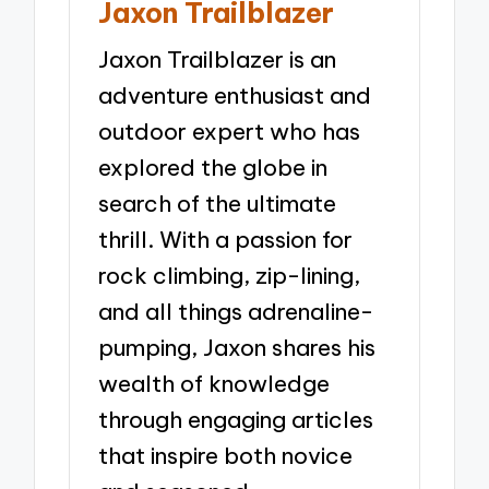
Jaxon Trailblazer
Jaxon Trailblazer is an
adventure enthusiast and
outdoor expert who has
explored the globe in
search of the ultimate
thrill. With a passion for
rock climbing, zip-lining,
and all things adrenaline-
pumping, Jaxon shares his
wealth of knowledge
through engaging articles
that inspire both novice