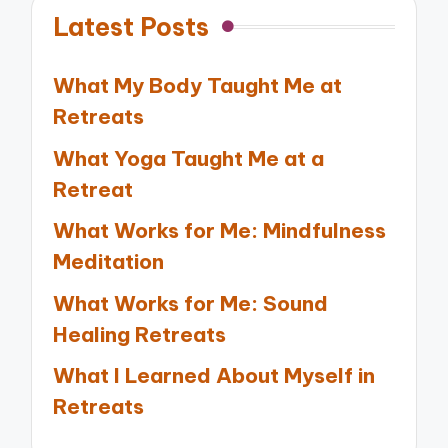
Latest Posts
What My Body Taught Me at
Retreats
What Yoga Taught Me at a
Retreat
What Works for Me: Mindfulness
Meditation
What Works for Me: Sound
Healing Retreats
What I Learned About Myself in
Retreats