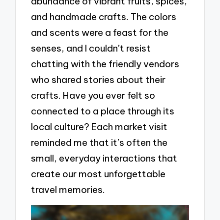
abundance of vibrant fruits, spices,
and handmade crafts. The colors
and scents were a feast for the
senses, and I couldn’t resist
chatting with the friendly vendors
who shared stories about their
crafts. Have you ever felt so
connected to a place through its
local culture? Each market visit
reminded me that it’s often the
small, everyday interactions that
create our most unforgettable
travel memories.