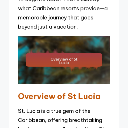
what Caribbean resorts provide—a
memorable journey that goes
beyond just a vacation.
Overview of St Lucia
St. Lucia is a true gem of the
Caribbean, offering breathtaking