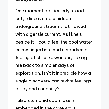
One moment particularly stood
out; I discovered a hidden
underground stream that flowed
with a gentle current. As I knelt
beside it, I could feel the cool water
on my fingertips, and it sparked a
feeling of childlike wonder, taking
me back to simpler days of
exploration. Isn’t it incredible how a
single discovery can revive feelings
of joy and curiosity?
I also stumbled upon fossils
embedded in the cave walls,