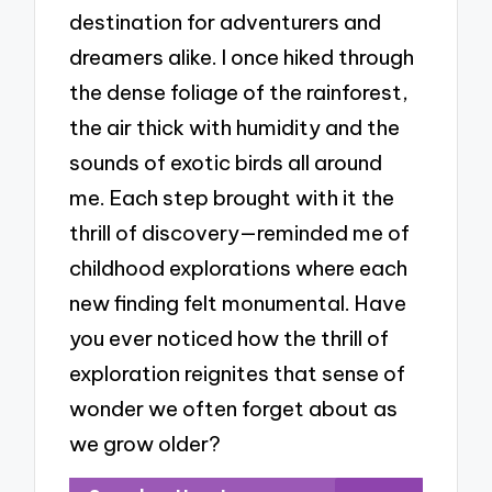
destination for adventurers and
dreamers alike. I once hiked through
the dense foliage of the rainforest,
the air thick with humidity and the
sounds of exotic birds all around
me. Each step brought with it the
thrill of discovery—reminded me of
childhood explorations where each
new finding felt monumental. Have
you ever noticed how the thrill of
exploration reignites that sense of
wonder we often forget about as
we grow older?