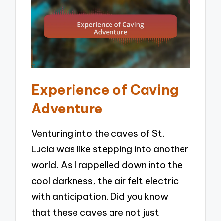
Experience of Caving
Adventure
Venturing into the caves of St.
Lucia was like stepping into another
world. As I rappelled down into the
cool darkness, the air felt electric
with anticipation. Did you know
that these caves are not just