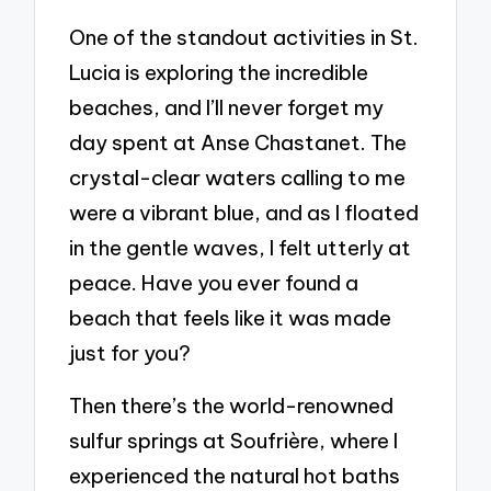
One of the standout activities in St.
Lucia is exploring the incredible
beaches, and I’ll never forget my
day spent at Anse Chastanet. The
crystal-clear waters calling to me
were a vibrant blue, and as I floated
in the gentle waves, I felt utterly at
peace. Have you ever found a
beach that feels like it was made
just for you?
Then there’s the world-renowned
sulfur springs at Soufrière, where I
experienced the natural hot baths