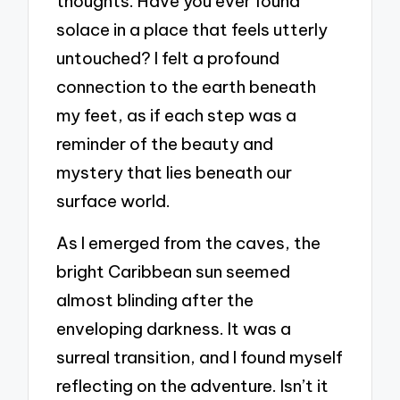
thoughts. Have you ever found
solace in a place that feels utterly
untouched? I felt a profound
connection to the earth beneath
my feet, as if each step was a
reminder of the beauty and
mystery that lies beneath our
surface world.
As I emerged from the caves, the
bright Caribbean sun seemed
almost blinding after the
enveloping darkness. It was a
surreal transition, and I found myself
reflecting on the adventure. Isn’t it