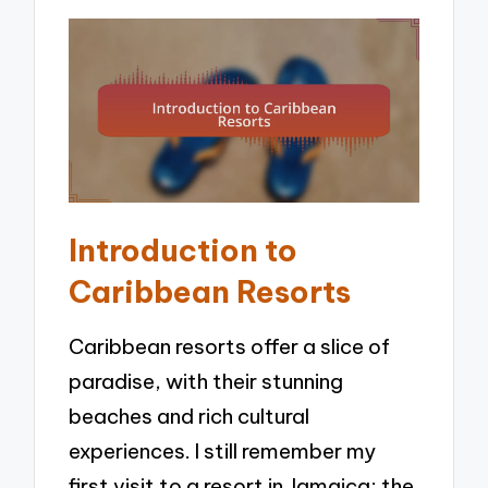
Introduction to
Caribbean Resorts
Caribbean resorts offer a slice of
paradise, with their stunning
beaches and rich cultural
experiences. I still remember my
first visit to a resort in Jamaica; the