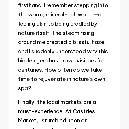
firsthand. I remember stepping into
the warm, mineral-rich water—a
feeling akin to being cradled by
nature itself. The steam rising
around me created a blissful haze,
and I suddenly understood why this
hidden gem has drawn visitors for
centuries. How often do we take
time to rejuvenate in nature’s own
spa?
Finally, the local markets are a
must-experience. At Castries
Market, I stumbled upon an