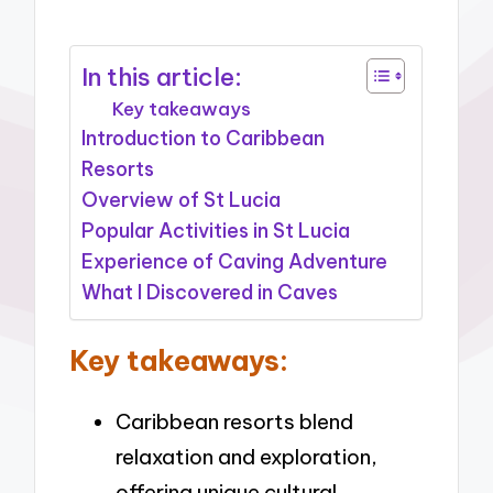
In this article:
Key takeaways
Introduction to Caribbean
Resorts
Overview of St Lucia
Popular Activities in St Lucia
Experience of Caving Adventure
What I Discovered in Caves
Key takeaways:
Caribbean resorts blend
relaxation and exploration,
offering unique cultural