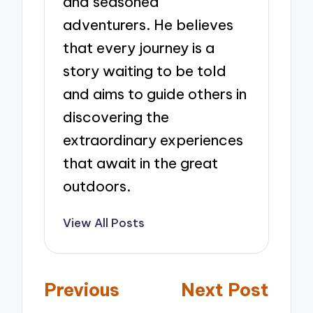
and seasoned
adventurers. He believes
that every journey is a
story waiting to be told
and aims to guide others in
discovering the
extraordinary experiences
that await in the great
outdoors.
View All Posts
Post
Previous
Next Post