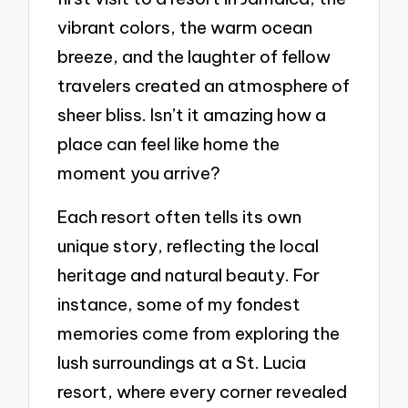
vibrant colors, the warm ocean
breeze, and the laughter of fellow
travelers created an atmosphere of
sheer bliss. Isn’t it amazing how a
place can feel like home the
moment you arrive?
Each resort often tells its own
unique story, reflecting the local
heritage and natural beauty. For
instance, some of my fondest
memories come from exploring the
lush surroundings at a St. Lucia
resort, where every corner revealed