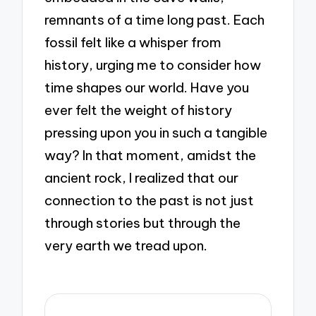
remnants of a time long past. Each
fossil felt like a whisper from
history, urging me to consider how
time shapes our world. Have you
ever felt the weight of history
pressing upon you in such a tangible
way? In that moment, amidst the
ancient rock, I realized that our
connection to the past is not just
through stories but through the
very earth we tread upon.