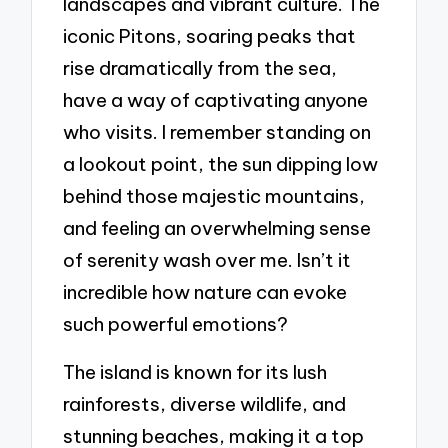
landscapes and vibrant culture. The
iconic Pitons, soaring peaks that
rise dramatically from the sea,
have a way of captivating anyone
who visits. I remember standing on
a lookout point, the sun dipping low
behind those majestic mountains,
and feeling an overwhelming sense
of serenity wash over me. Isn’t it
incredible how nature can evoke
such powerful emotions?
The island is known for its lush
rainforests, diverse wildlife, and
stunning beaches, making it a top