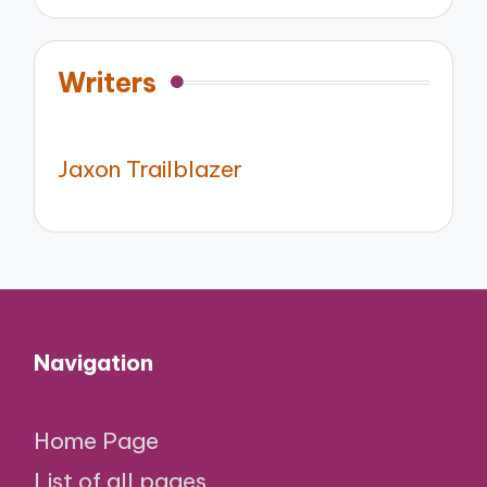
Writers
Jaxon Trailblazer
Navigation
Home Page
List of all pages