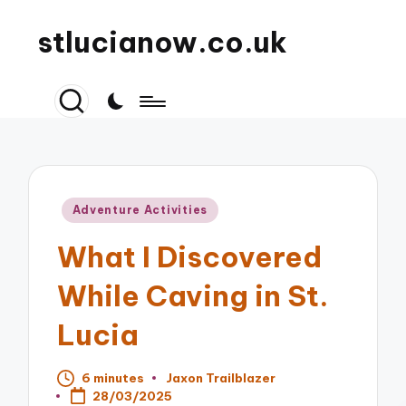
stlucianow.co.uk
Posted
Adventure Activities
in
What I Discovered
While Caving in St.
Lucia
6 minutes
Jaxon Trailblazer
Posted
28/03/2025
by