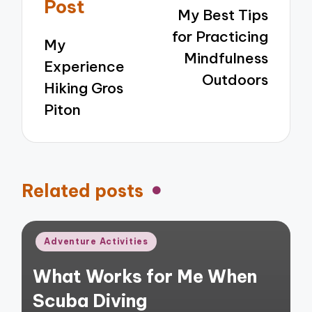
navigation
Post
My Best Tips
for Practicing
My
Mindfulness
Experience
Outdoors
Hiking Gros
Piton
Related posts
Posted
Adventure Activities
in
What Works for Me When
Scuba Diving