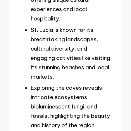
experiences and local
hospitality.
St. Lucia is known for its
breathtaking landscapes,
cultural diversity, and
engaging activities like visiting
its stunning beaches and local
markets.
Exploring the caves reveals
intricate ecosystems,
bioluminescent fungi, and
fossils, highlighting the beauty
and history of the region.