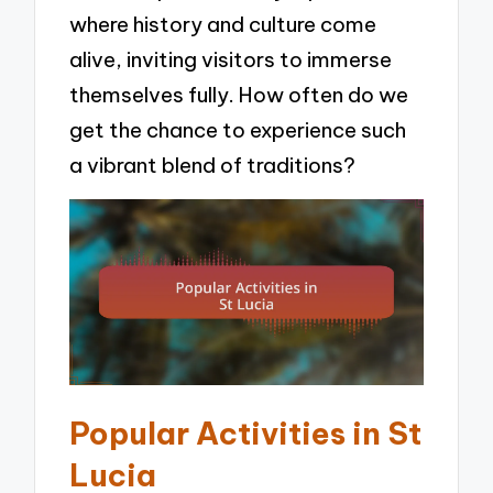
where history and culture come
alive, inviting visitors to immerse
themselves fully. How often do we
get the chance to experience such
a vibrant blend of traditions?
Popular Activities in St
Lucia