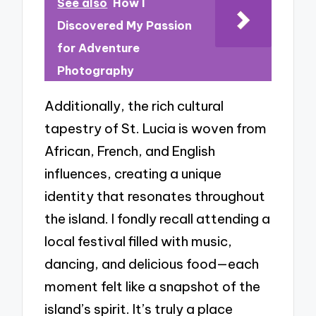
See also
How I
Discovered My Passion
for Adventure
Photography
Additionally, the rich cultural
tapestry of St. Lucia is woven from
African, French, and English
influences, creating a unique
identity that resonates throughout
the island. I fondly recall attending a
local festival filled with music,
dancing, and delicious food—each
moment felt like a snapshot of the
island’s spirit. It’s truly a place