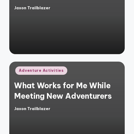
Jaxon Trailblazer
Posted
by
Posted
Adventure Activities
in
What Works for Me While
Meeting New Adventurers
Jaxon Trailblazer
Posted
by