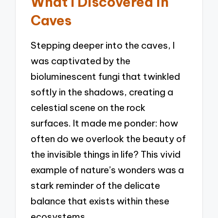
What I Discovered in
Caves
Stepping deeper into the caves, I
was captivated by the
bioluminescent fungi that twinkled
softly in the shadows, creating a
celestial scene on the rock
surfaces. It made me ponder: how
often do we overlook the beauty of
the invisible things in life? This vivid
example of nature’s wonders was a
stark reminder of the delicate
balance that exists within these
ecosystems.