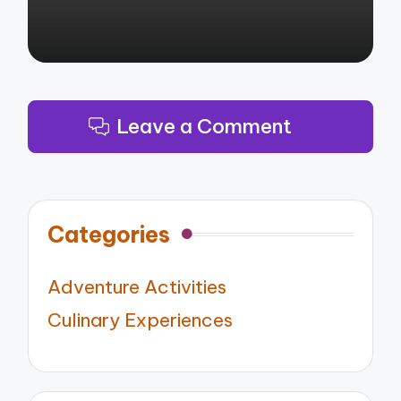
Leave a Comment
Categories
Adventure Activities
Culinary Experiences