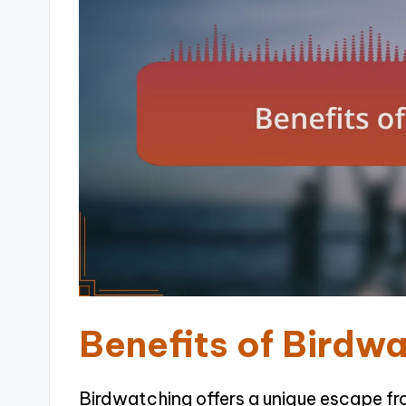
Benefits of Birdw
Birdwatching offers a unique escape from