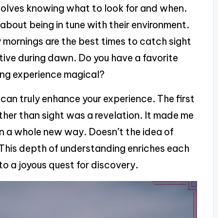
olves knowing what to look for and when.
’s about being in tune with their environment.
y mornings are the best times to catch sight
ctive during dawn. Do you have a favorite
ing experience magical?
 can truly enhance your experience. The first
rather than sight was a revelation. It made me
 in a whole new way. Doesn’t the idea of
? This depth of understanding enriches each
to a joyous quest for discovery.