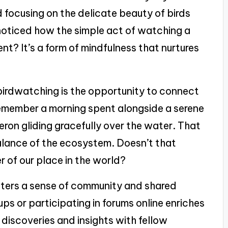
d focusing on the delicate beauty of birds
noticed how the simple act of watching a
nt? It’s a form of mindfulness that nurtures
birdwatching is the opportunity to connect
y remember a morning spent alongside a serene
eron gliding gracefully over the water. That
lance of the ecosystem. Doesn’t that
er of our place in the world?
sters a sense of community and shared
ps or participating in forums online enriches
 discoveries and insights with fellow