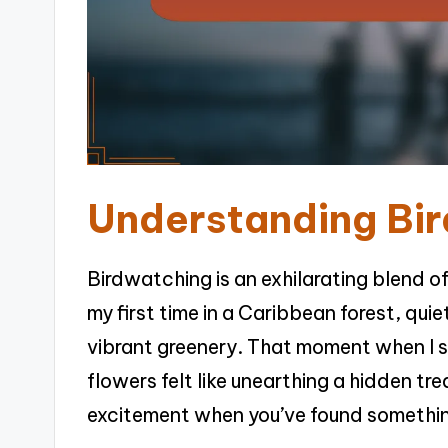
Understanding Bi
Birdwatching is an exhilarating blend o
my first time in a Caribbean forest, quie
vibrant greenery. That moment when I s
flowers felt like unearthing a hidden tre
excitement when you’ve found somethin