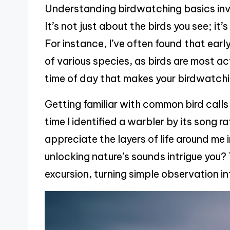
Understanding birdwatching basics inv
It’s not just about the birds you see; it
For instance, I’ve often found that earl
of various species, as birds are most a
time of day that makes your birdwatch
Getting familiar with common bird calls
time I identified a warbler by its song 
appreciate the layers of life around me
unlocking nature’s sounds intrigue you
excursion, turning simple observation in