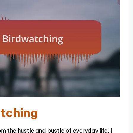
atching
 the hustle and bustle of everyday life. I