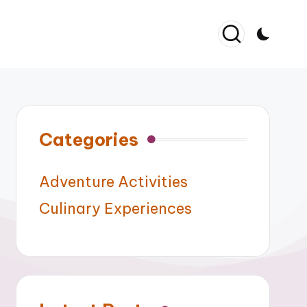
Categories
Adventure Activities
Culinary Experiences