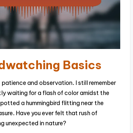
rdwatching Basics
f patience and observation. I still remember
tly waiting for a flash of color amidst the
potted a hummingbird flitting near the
asure. Have you ever felt that rush of
g unexpected in nature?