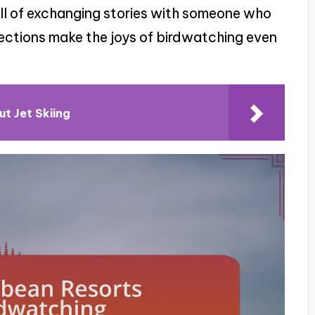
rill of exchanging stories with someone who
ctions make the joys of birdwatching even
ut Jet Skiing