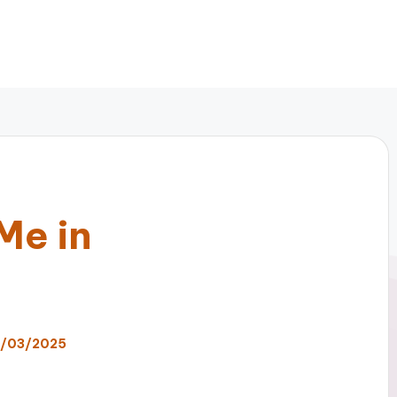
Me in
7/03/2025