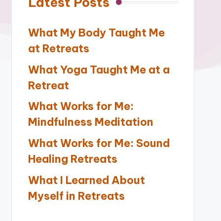
Latest Posts
What My Body Taught Me
at Retreats
What Yoga Taught Me at a
Retreat
What Works for Me:
Mindfulness Meditation
What Works for Me: Sound
Healing Retreats
What I Learned About
Myself in Retreats