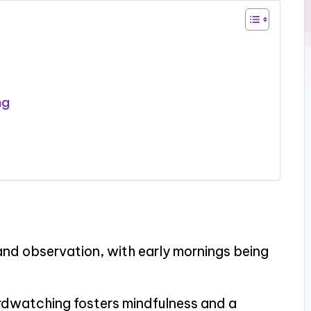
ng
nd observation, with early mornings being
rdwatching fosters mindfulness and a