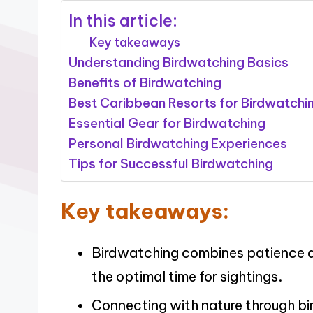
In this article:
Key takeaways
Understanding Birdwatching Basics
Benefits of Birdwatching
Best Caribbean Resorts for Birdwatchi
Essential Gear for Birdwatching
Personal Birdwatching Experiences
Tips for Successful Birdwatching
Key takeaways:
Birdwatching combines patience a
the optimal time for sightings.
Connecting with nature through bi