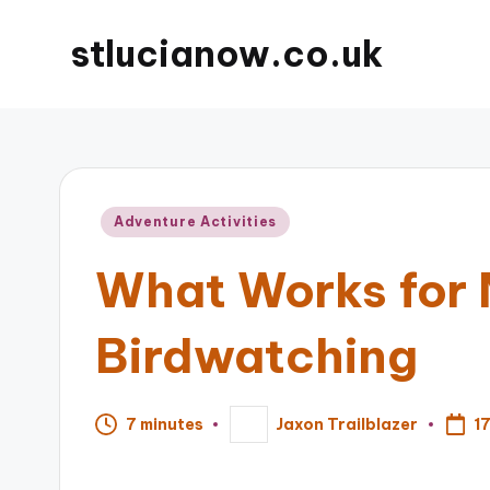
stlucianow.co.uk
Posted
Adventure Activities
in
What Works for 
Birdwatching
1
7 minutes
Jaxon Trailblazer
Posted
by