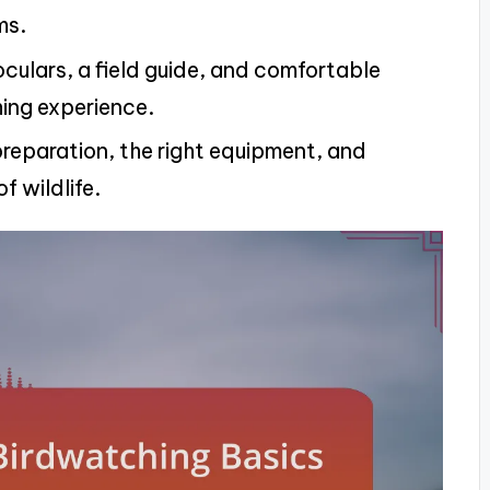
ms.
oculars, a field guide, and comfortable
ing experience.
reparation, the right equipment, and
f wildlife.