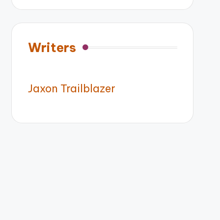
Writers
Jaxon Trailblazer