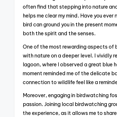
often find that stepping into nature an
helps me clear my mind. Have you ever 
bird can ground you in the present mome
both the spirit and the senses.
One of the most rewarding aspects of 
with nature on a deeper level. I vividl
lagoon, where I observed a great blue h
moment reminded me of the delicate ba
connection to wildlife feel like a remind
Moreover, engaging in birdwatching fo
passion. Joining local birdwatching grou
the experience, as it allows me to share