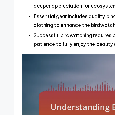
deeper appreciation for ecosyste
Essential gear includes quality bin
clothing to enhance the birdwatch
Successful birdwatching requires p
patience to fully enjoy the beauty o