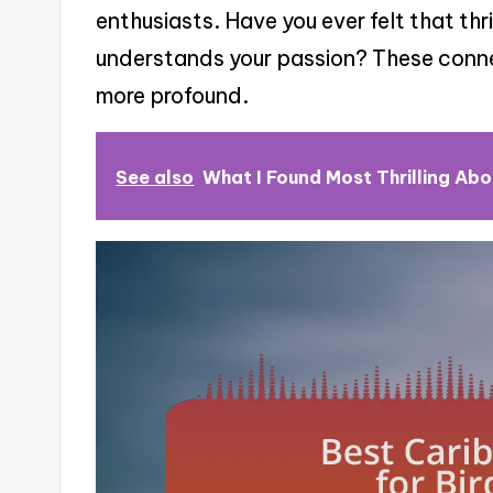
enthusiasts. Have you ever felt that th
understands your passion? These conne
more profound.
See also
What I Found Most Thrilling Abo