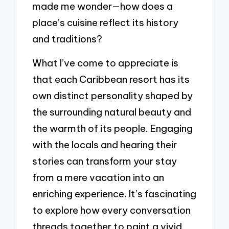
made me wonder—how does a
place’s cuisine reflect its history
and traditions?
What I’ve come to appreciate is
that each Caribbean resort has its
own distinct personality shaped by
the surrounding natural beauty and
the warmth of its people. Engaging
with the locals and hearing their
stories can transform your stay
from a mere vacation into an
enriching experience. It’s fascinating
to explore how every conversation
threads together to paint a vivid