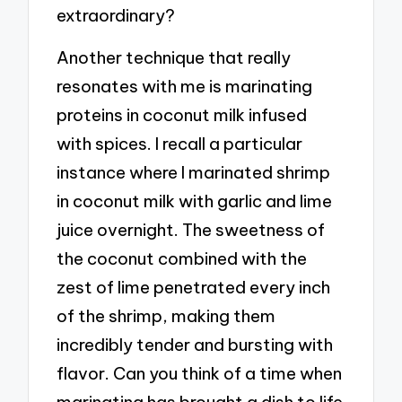
extraordinary?
Another technique that really
resonates with me is marinating
proteins in coconut milk infused
with spices. I recall a particular
instance where I marinated shrimp
in coconut milk with garlic and lime
juice overnight. The sweetness of
the coconut combined with the
zest of lime penetrated every inch
of the shrimp, making them
incredibly tender and bursting with
flavor. Can you think of a time when