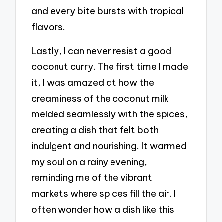
and every bite bursts with tropical
flavors.
Lastly, I can never resist a good
coconut curry. The first time I made
it, I was amazed at how the
creaminess of the coconut milk
melded seamlessly with the spices,
creating a dish that felt both
indulgent and nourishing. It warmed
my soul on a rainy evening,
reminding me of the vibrant
markets where spices fill the air. I
often wonder how a dish like this