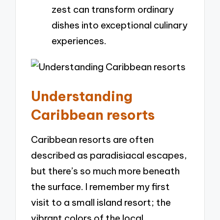
zest can transform ordinary
dishes into exceptional culinary
experiences.
Understanding
Caribbean resorts
Caribbean resorts are often
described as paradisiacal escapes,
but there’s so much more beneath
the surface. I remember my first
visit to a small island resort; the
vibrant colors of the local