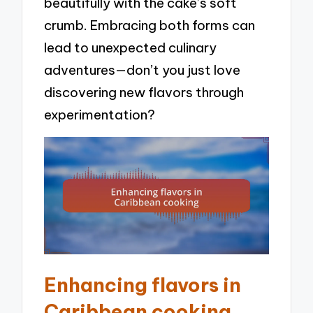
beautifully with the cake’s soft
crumb. Embracing both forms can
lead to unexpected culinary
adventures—don’t you just love
discovering new flavors through
experimentation?
Enhancing flavors in
Caribbean cooking