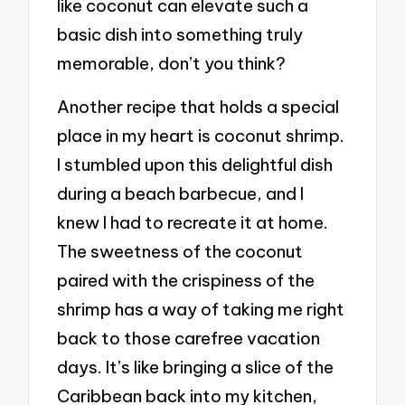
like coconut can elevate such a
basic dish into something truly
memorable, don’t you think?
Another recipe that holds a special
place in my heart is coconut shrimp.
I stumbled upon this delightful dish
during a beach barbecue, and I
knew I had to recreate it at home.
The sweetness of the coconut
paired with the crispiness of the
shrimp has a way of taking me right
back to those carefree vacation
days. It’s like bringing a slice of the
Caribbean back into my kitchen,