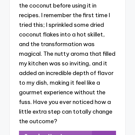
the coconut before using it in
recipes. I remember the first time I
tried this; I sprinkled some dried
coconut flakes into a hot skillet,
and the transformation was
magical. The nutty aroma that filled
my kitchen was so inviting, and it
added an incredible depth of flavor
to my dish, making it feel like a
gourmet experience without the
fuss. Have you ever noticed how a
little extra step can totally change
the outcome?