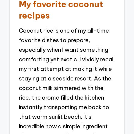
My favorite coconut
recipes
Coconut rice is one of my all-time
favorite dishes to prepare,
especially when I want something
comforting yet exotic. I vividly recall
my first attempt at making it while
staying at a seaside resort. As the
coconut milk simmered with the
rice, the aroma filled the kitchen,
instantly transporting me back to
that warm sunlit beach. It’s
incredible how a simple ingredient