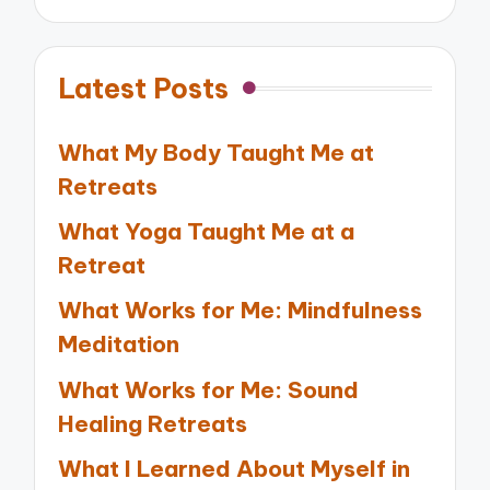
Latest Posts
What My Body Taught Me at
Retreats
What Yoga Taught Me at a
Retreat
What Works for Me: Mindfulness
Meditation
What Works for Me: Sound
Healing Retreats
What I Learned About Myself in