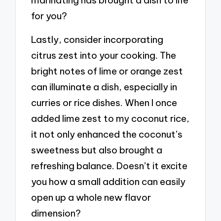
marinating has brought a dish to life
for you?
Lastly, consider incorporating
citrus zest into your cooking. The
bright notes of lime or orange zest
can illuminate a dish, especially in
curries or rice dishes. When I once
added lime zest to my coconut rice,
it not only enhanced the coconut’s
sweetness but also brought a
refreshing balance. Doesn’t it excite
you how a small addition can easily
open up a whole new flavor
dimension?