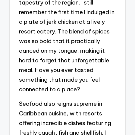
tapestry of the region. I still
remember the first time I indulged in
a plate of jerk chicken at a lively
resort eatery. The blend of spices
was so bold that it practically
danced on my tongue, making it
hard to forget that unforgettable
meal. Have you ever tasted
something that made you feel
connected to a place?
Seafood also reigns supreme in
Caribbean cuisine, with resorts
offering incredible dishes featuring
freshly caught fish and shellfish. I