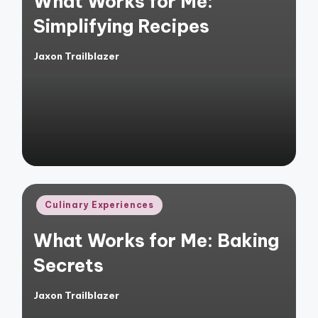
What Works for Me:
Simplifying Recipes
Jaxon Trailblazer
Posted
by
Posted
Culinary Experiences
in
What Works for Me: Baking
Secrets
Jaxon Trailblazer
Posted
by