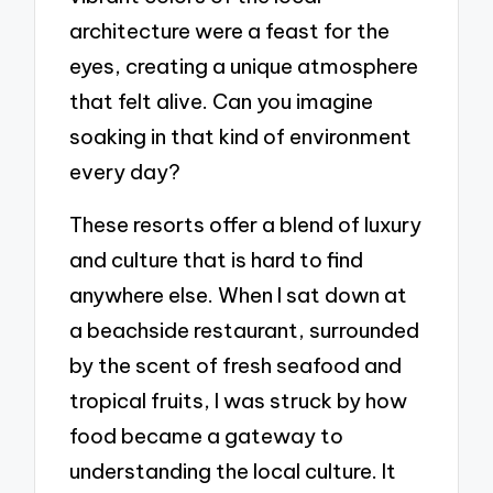
architecture were a feast for the
eyes, creating a unique atmosphere
that felt alive. Can you imagine
soaking in that kind of environment
every day?
These resorts offer a blend of luxury
and culture that is hard to find
anywhere else. When I sat down at
a beachside restaurant, surrounded
by the scent of fresh seafood and
tropical fruits, I was struck by how
food became a gateway to
understanding the local culture. It