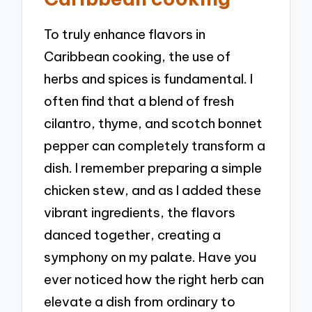
To truly enhance flavors in
Caribbean cooking, the use of
herbs and spices is fundamental. I
often find that a blend of fresh
cilantro, thyme, and scotch bonnet
pepper can completely transform a
dish. I remember preparing a simple
chicken stew, and as I added these
vibrant ingredients, the flavors
danced together, creating a
symphony on my palate. Have you
ever noticed how the right herb can
elevate a dish from ordinary to