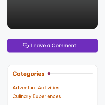
Leave a Comment
Categories
Adventure Activities
Culinary Experiences