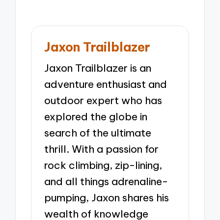
Jaxon Trailblazer
Jaxon Trailblazer is an
adventure enthusiast and
outdoor expert who has
explored the globe in
search of the ultimate
thrill. With a passion for
rock climbing, zip-lining,
and all things adrenaline-
pumping, Jaxon shares his
wealth of knowledge