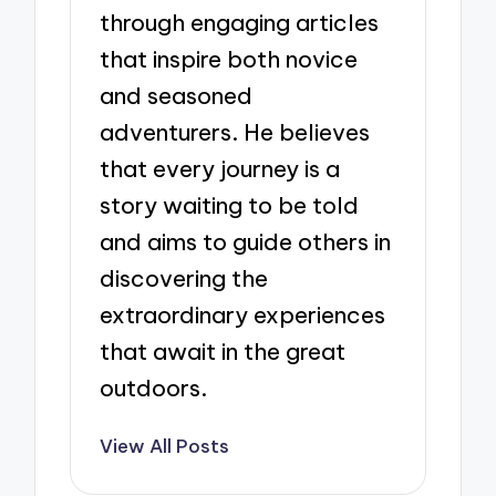
through engaging articles
that inspire both novice
and seasoned
adventurers. He believes
that every journey is a
story waiting to be told
and aims to guide others in
discovering the
extraordinary experiences
that await in the great
outdoors.
View All Posts