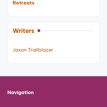
Retreats
Writers
Jaxon Trailblazer
Navigation