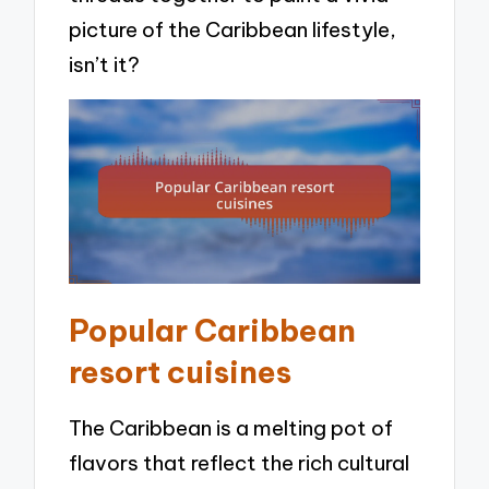
picture of the Caribbean lifestyle,
isn’t it?
Popular Caribbean
resort cuisines
The Caribbean is a melting pot of
flavors that reflect the rich cultural