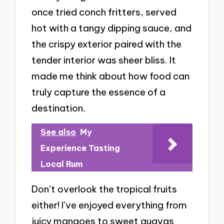
once tried conch fritters, served
hot with a tangy dipping sauce, and
the crispy exterior paired with the
tender interior was sheer bliss. It
made me think about how food can
truly capture the essence of a
destination.
See also
My
Experience Tasting
Local Rum
Don’t overlook the tropical fruits
either! I’ve enjoyed everything from
juicy mangoes to sweet guavas