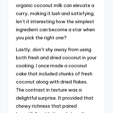
organic coconut milk can elevate a
curry, making it lush and satisfying.
Isn’t it interesting how the simplest
ingredient can become a star when
you pick the right one?
Lastly, don’t shy away from using
both fresh and dried coconut in your
cooking. I once made a coconut
cake that included chunks of fresh
coconut along with dried flakes.
The contrast in texture was a
delightful surprise. It provided that
chewy richness that paired