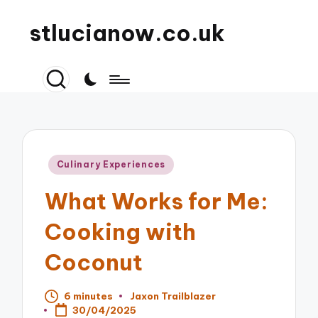
stlucianow.co.uk
Posted
Culinary Experiences
in
What Works for Me:
Cooking with
Coconut
6 minutes
Jaxon Trailblazer
Posted
30/04/2025
by