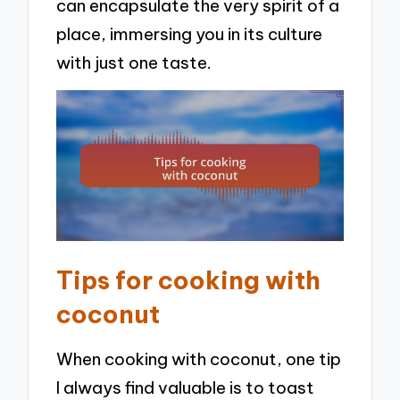
can encapsulate the very spirit of a
place, immersing you in its culture
with just one taste.
Tips for cooking with
coconut
When cooking with coconut, one tip
I always find valuable is to toast