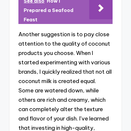
See also
How I
Prepared a Seafood
Feast
Another suggestion is to pay close
attention to the quality of coconut
products you choose. When I
started experimenting with various
brands, I quickly realized that not all
coconut milk is created equal.
Some are watered down, while
others are rich and creamy, which
can completely alter the texture
and flavor of your dish. I’ve learned
that investing in high-quality,