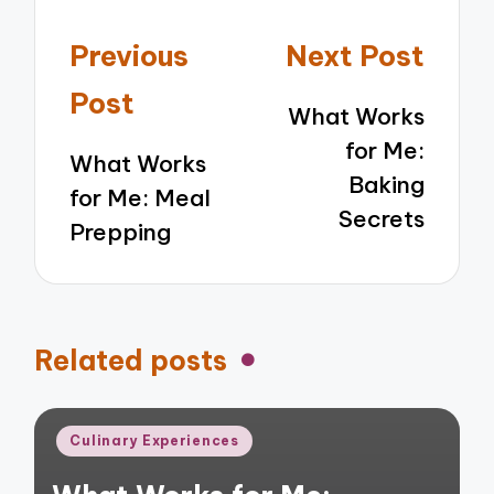
Post
Previous
Next Post
navigation
Post
What Works
for Me:
What Works
Baking
for Me: Meal
Secrets
Prepping
Related posts
Posted
Culinary Experiences
in