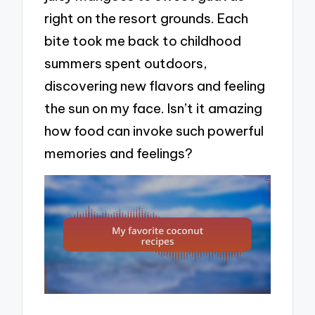
right on the resort grounds. Each
bite took me back to childhood
summers spent outdoors,
discovering new flavors and feeling
the sun on my face. Isn’t it amazing
how food can invoke such powerful
memories and feelings?