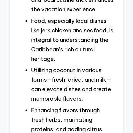
the vacation experience.
Food, especially local dishes
like jerk chicken and seafood, is
integral to understanding the
Caribbean’s rich cultural
heritage.
Utilizing coconut in various
forms—fresh, dried, and milk—
can elevate dishes and create
memorable flavors.
Enhancing flavors through
fresh herbs, marinating
proteins, and adding citrus