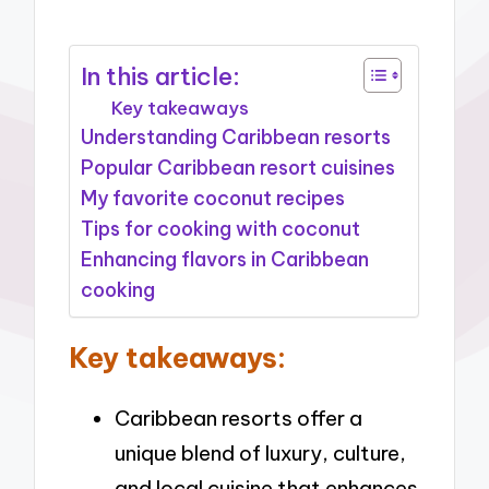
In this article:
Key takeaways
Understanding Caribbean resorts
Popular Caribbean resort cuisines
My favorite coconut recipes
Tips for cooking with coconut
Enhancing flavors in Caribbean
cooking
Key takeaways:
Caribbean resorts offer a
unique blend of luxury, culture,
and local cuisine that enhances