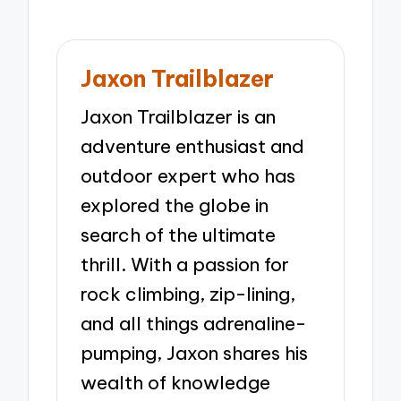
Jaxon Trailblazer
Jaxon Trailblazer is an
adventure enthusiast and
outdoor expert who has
explored the globe in
search of the ultimate
thrill. With a passion for
rock climbing, zip-lining,
and all things adrenaline-
pumping, Jaxon shares his
wealth of knowledge