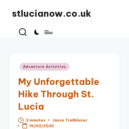
stlucianow.co.uk
Posted
Adventure Activities
in
My Unforgettable
Hike Through St.
Lucia
2 minutes
Jaxon Trailblazer
Posted
19/03/2025
by