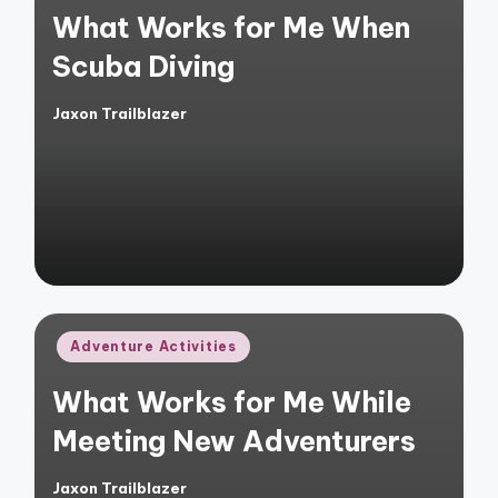
What Works for Me When
Scuba Diving
Jaxon Trailblazer
Posted
by
Posted
Adventure Activities
in
What Works for Me While
Meeting New Adventurers
Jaxon Trailblazer
Posted