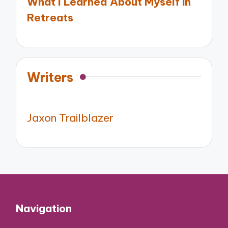
What I Learned About Myself in
Retreats
Writers
Jaxon Trailblazer
Navigation