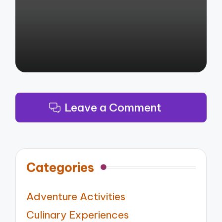
by
Leave a Comment
Categories
Adventure Activities
Culinary Experiences