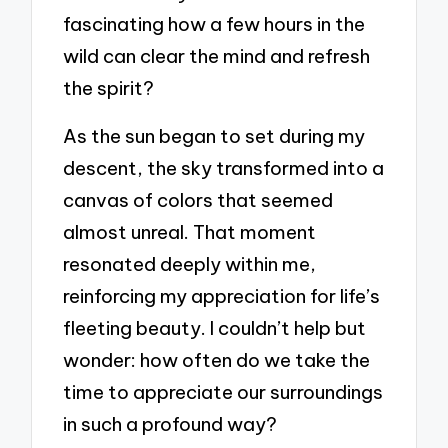
fascinating how a few hours in the
wild can clear the mind and refresh
the spirit?
As the sun began to set during my
descent, the sky transformed into a
canvas of colors that seemed
almost unreal. That moment
resonated deeply within me,
reinforcing my appreciation for life’s
fleeting beauty. I couldn’t help but
wonder: how often do we take the
time to appreciate our surroundings
in such a profound way?