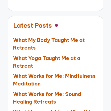
Latest Posts
What My Body Taught Me at
Retreats
What Yoga Taught Me at a
Retreat
What Works for Me: Mindfulness
Meditation
What Works for Me: Sound
Healing Retreats