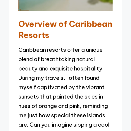
Overview of Caribbean
Resorts
Caribbean resorts offer a unique
blend of breathtaking natural
beauty and exquisite hospitality.
During my travels, I often found
myself captivated by the vibrant
sunsets that painted the skies in
hues of orange and pink, reminding
me just how special these islands
are. Can you imagine sipping a cool