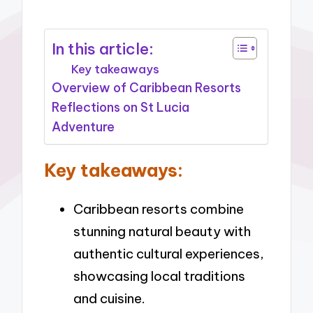
In this article:
Key takeaways
Overview of Caribbean Resorts
Reflections on St Lucia
Adventure
Key takeaways:
Caribbean resorts combine
stunning natural beauty with
authentic cultural experiences,
showcasing local traditions
and cuisine.