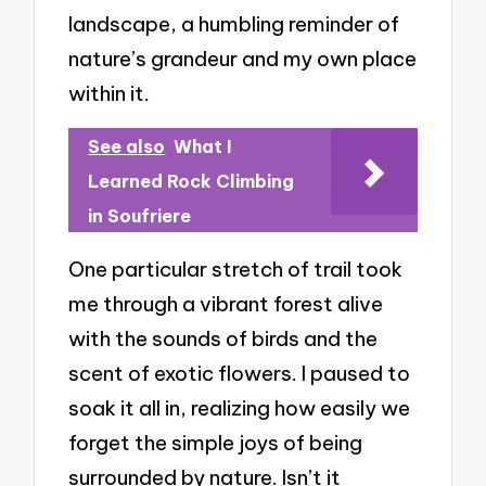
landscape, a humbling reminder of
nature’s grandeur and my own place
within it.
See also
What I
Learned Rock Climbing
in Soufriere
One particular stretch of trail took
me through a vibrant forest alive
with the sounds of birds and the
scent of exotic flowers. I paused to
soak it all in, realizing how easily we
forget the simple joys of being
surrounded by nature. Isn’t it