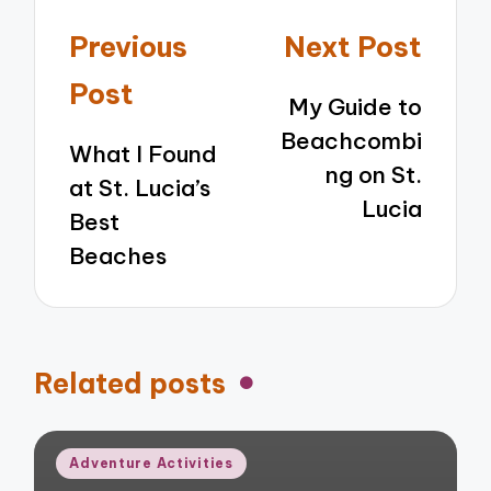
Post
Previous
Next Post
navigation
Post
My Guide to
Beachcombi
What I Found
ng on St.
at St. Lucia’s
Lucia
Best
Beaches
Related posts
Posted
Adventure Activities
in