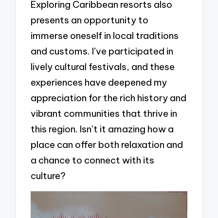
Exploring Caribbean resorts also
presents an opportunity to
immerse oneself in local traditions
and customs. I’ve participated in
lively cultural festivals, and these
experiences have deepened my
appreciation for the rich history and
vibrant communities that thrive in
this region. Isn’t it amazing how a
place can offer both relaxation and
a chance to connect with its
culture?