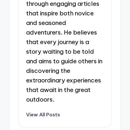
through engaging articles
that inspire both novice
and seasoned
adventurers. He believes
that every journey is a
story waiting to be told
and aims to guide others in
discovering the
extraordinary experiences
that await in the great
outdoors.
View All Posts