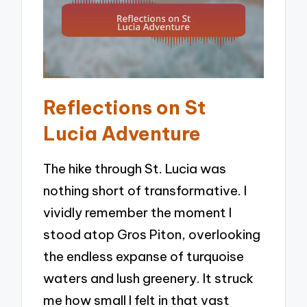
Reflections on St
Lucia Adventure
The hike through St. Lucia was
nothing short of transformative. I
vividly remember the moment I
stood atop Gros Piton, overlooking
the endless expanse of turquoise
waters and lush greenery. It struck
me how small I felt in that vast