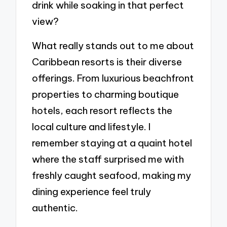
drink while soaking in that perfect
view?
What really stands out to me about
Caribbean resorts is their diverse
offerings. From luxurious beachfront
properties to charming boutique
hotels, each resort reflects the
local culture and lifestyle. I
remember staying at a quaint hotel
where the staff surprised me with
freshly caught seafood, making my
dining experience feel truly
authentic.