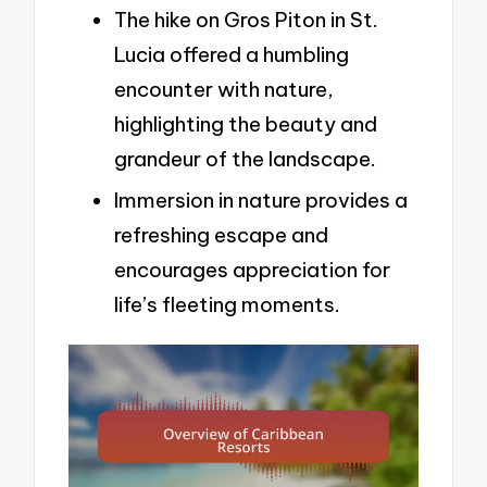
The hike on Gros Piton in St.
Lucia offered a humbling
encounter with nature,
highlighting the beauty and
grandeur of the landscape.
Immersion in nature provides a
refreshing escape and
encourages appreciation for
life’s fleeting moments.