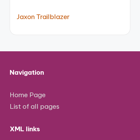
Jaxon Trailblazer
Navigation
Home Page
List of all pages
XML links