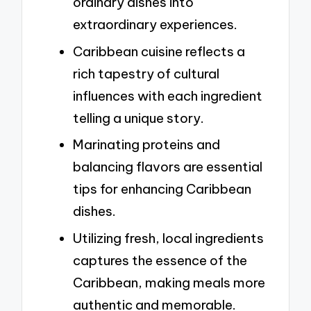
ordinary dishes into
extraordinary experiences.
Caribbean cuisine reflects a
rich tapestry of cultural
influences with each ingredient
telling a unique story.
Marinating proteins and
balancing flavors are essential
tips for enhancing Caribbean
dishes.
Utilizing fresh, local ingredients
captures the essence of the
Caribbean, making meals more
authentic and memorable.