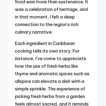
food was more than sustenance. It
was a celebration of heritage, and
in that moment, I felt a deep
connection to the region’s rich
culinary narrative.
Each ingredient in Caribbean
cooking tells its own story. For
instance, I’ve come to appreciate
how the use of fresh herbs like
thyme and aromatic spices such as
allspice can elevate a dish with a
simple sprinkle. The experience of
picking fresh herbs from a garden
feels almost sacred, and it reminds