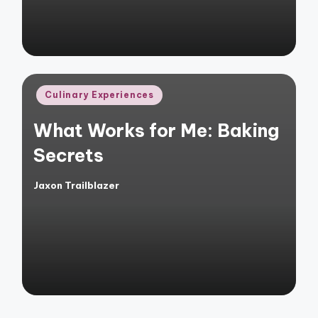
Posted
Culinary Experiences
in
What Works for Me: Baking
Secrets
Jaxon Trailblazer
Posted
by