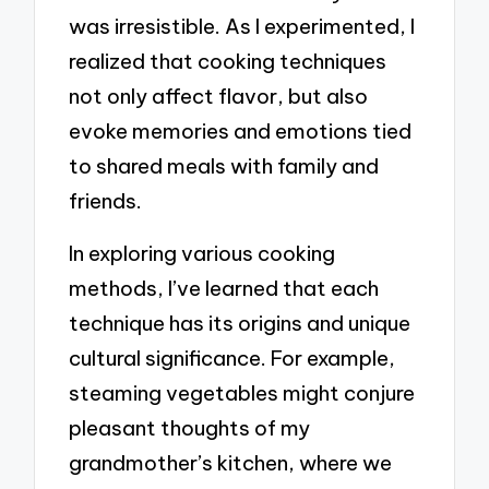
was irresistible. As I experimented, I
realized that cooking techniques
not only affect flavor, but also
evoke memories and emotions tied
to shared meals with family and
friends.
In exploring various cooking
methods, I’ve learned that each
technique has its origins and unique
cultural significance. For example,
steaming vegetables might conjure
pleasant thoughts of my
grandmother’s kitchen, where we