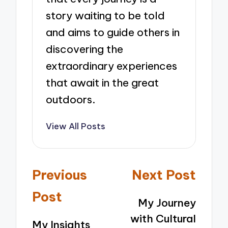
story waiting to be told
and aims to guide others in
discovering the
extraordinary experiences
that await in the great
outdoors.
View All Posts
Post
Previous
Next Post
navigation
Post
My Journey
with Cultural
My Insights