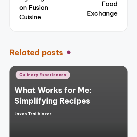
Food
on Fusion
Exchange
Cuisine
Related posts
Posted
Culinary Experiences
in
What Works for Me:
Simplifying Recipes
Jaxon Trailblazer
Posted
by