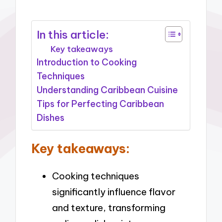
In this article:
Key takeaways
Introduction to Cooking
Techniques
Understanding Caribbean Cuisine
Tips for Perfecting Caribbean
Dishes
Key takeaways:
Cooking techniques
significantly influence flavor
and texture, transforming