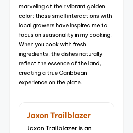
marveling at their vibrant golden
color; those small interactions with
local growers have inspired me to
focus on seasonality in my cooking.
When you cook with fresh
ingredients, the dishes naturally
reflect the essence of the land,
creating a true Caribbean
experience on the plate.
Jaxon Trailblazer
Jaxon Trailblazer is an