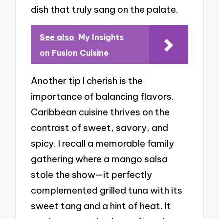
dish that truly sang on the palate.
See also
My Insights
on Fusion Cuisine
Another tip I cherish is the
importance of balancing flavors.
Caribbean cuisine thrives on the
contrast of sweet, savory, and
spicy. I recall a memorable family
gathering where a mango salsa
stole the show—it perfectly
complemented grilled tuna with its
sweet tang and a hint of heat. It