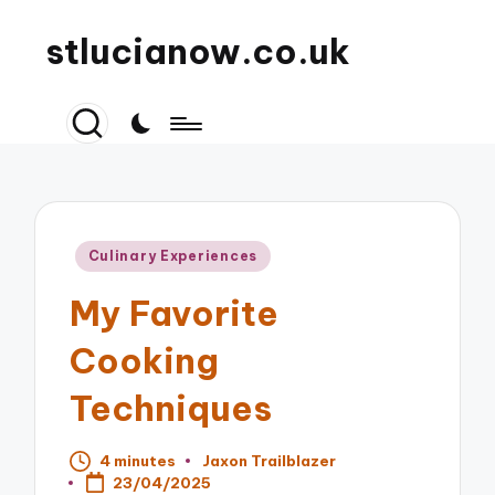
stlucianow.co.uk
Posted
Culinary Experiences
in
My Favorite
Cooking
Techniques
4 minutes
Jaxon Trailblazer
Posted
23/04/2025
by