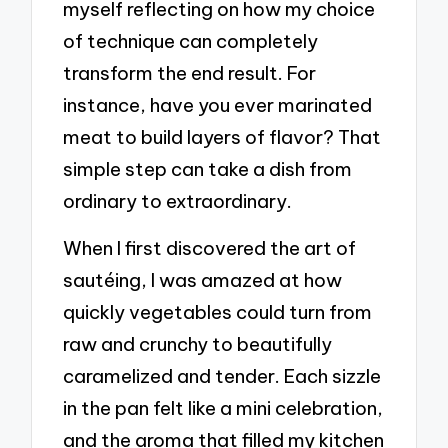
myself reflecting on how my choice
of technique can completely
transform the end result. For
instance, have you ever marinated
meat to build layers of flavor? That
simple step can take a dish from
ordinary to extraordinary.
When I first discovered the art of
sautéing, I was amazed at how
quickly vegetables could turn from
raw and crunchy to beautifully
caramelized and tender. Each sizzle
in the pan felt like a mini celebration,
and the aroma that filled my kitchen