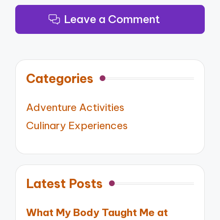
Leave a Comment
Categories
Adventure Activities
Culinary Experiences
Latest Posts
What My Body Taught Me at