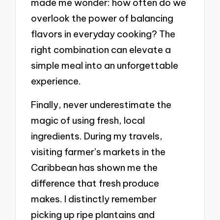
made me wonder: how often do we
overlook the power of balancing
flavors in everyday cooking? The
right combination can elevate a
simple meal into an unforgettable
experience.
Finally, never underestimate the
magic of using fresh, local
ingredients. During my travels,
visiting farmer’s markets in the
Caribbean has shown me the
difference that fresh produce
makes. I distinctly remember
picking up ripe plantains and