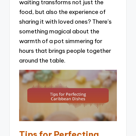
waiting transforms not just the
food, but also the experience of
sharing it with loved ones? There’s
something magical about the
warmth of a pot simmering for
hours that brings people together
around the table.
Tips for Perfecting