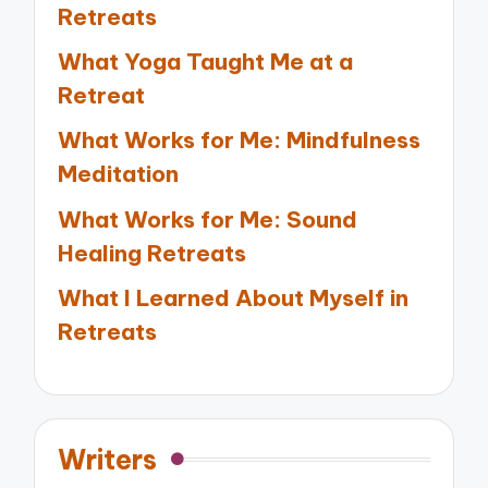
Retreats
What Yoga Taught Me at a
Retreat
What Works for Me: Mindfulness
Meditation
What Works for Me: Sound
Healing Retreats
What I Learned About Myself in
Retreats
Writers