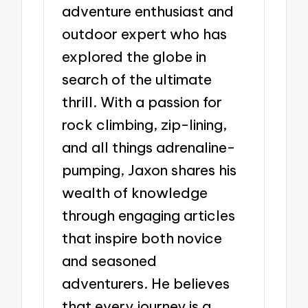
adventure enthusiast and
outdoor expert who has
explored the globe in
search of the ultimate
thrill. With a passion for
rock climbing, zip-lining,
and all things adrenaline-
pumping, Jaxon shares his
wealth of knowledge
through engaging articles
that inspire both novice
and seasoned
adventurers. He believes
that every journey is a