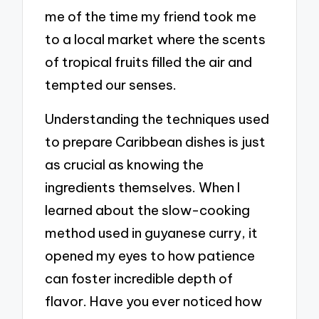
me of the time my friend took me
to a local market where the scents
of tropical fruits filled the air and
tempted our senses.
Understanding the techniques used
to prepare Caribbean dishes is just
as crucial as knowing the
ingredients themselves. When I
learned about the slow-cooking
method used in guyanese curry, it
opened my eyes to how patience
can foster incredible depth of
flavor. Have you ever noticed how