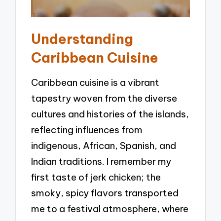
Understanding
Caribbean Cuisine
Caribbean cuisine is a vibrant
tapestry woven from the diverse
cultures and histories of the islands,
reflecting influences from
indigenous, African, Spanish, and
Indian traditions. I remember my
first taste of jerk chicken; the
smoky, spicy flavors transported
me to a festival atmosphere, where