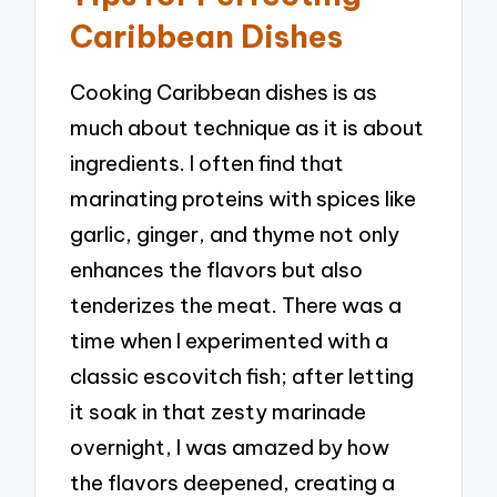
Caribbean Dishes
Cooking Caribbean dishes is as
much about technique as it is about
ingredients. I often find that
marinating proteins with spices like
garlic, ginger, and thyme not only
enhances the flavors but also
tenderizes the meat. There was a
time when I experimented with a
classic escovitch fish; after letting
it soak in that zesty marinade
overnight, I was amazed by how
the flavors deepened, creating a