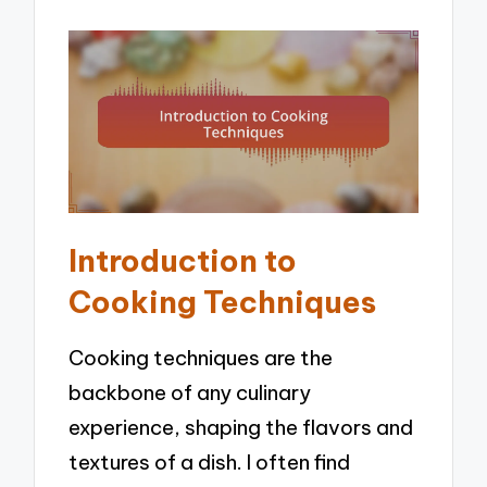
Introduction to
Cooking Techniques
Cooking techniques are the
backbone of any culinary
experience, shaping the flavors and
textures of a dish. I often find