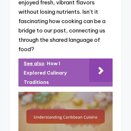
enjoyed fresh, vibrant flavors
without losing nutrients. Isn’t it
fascinating how cooking can be a
bridge to our past, connecting us
through the shared language of
food?
See also
How I
Explored Culinary
Traditions