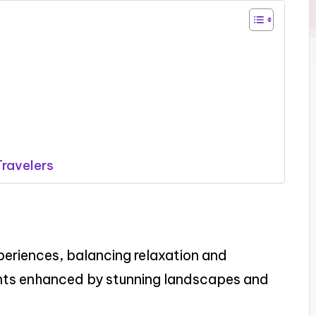
ravelers
periences, balancing relaxation and
ts enhanced by stunning landscapes and