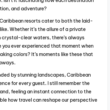
. Isn’t it fascinating how each destination
xation, and adventure?
 Caribbean resorts cater to both the laid-
ke. Whether it’s the allure of a private
n crystal-clear waters, there’s always
ave you ever experienced that moment when
taking colors? It’s moments like these that
taways.
nded by stunning landscapes, Caribbean
nce for every guest. I still remember the
sand, feeling an instant connection to the
dible how travel can reshape our perspective