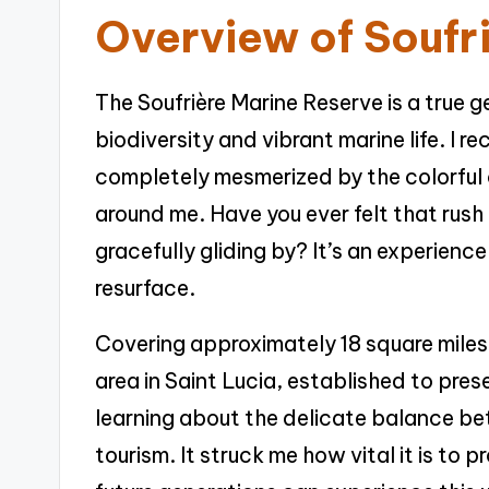
Overview of Soufr
The Soufrière Marine Reserve is a true g
biodiversity and vibrant marine life. I re
completely mesmerized by the colorful c
around me. Have you ever felt that rush
gracefully gliding by? It’s an experienc
resurface.
Covering approximately 18 square miles,
area in Saint Lucia, established to pre
learning about the delicate balance b
tourism. It struck me how vital it is to 