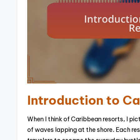
Introduction to C
When I think of Caribbean resorts, I pi
of waves lapping at the shore. Each resor