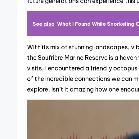
future generations can experience this
See also
What I Found While Snorkeling O
With its mix of stunning landscapes, vi
the Soufrière Marine Reserve is a haven 
visits, I encountered a friendly octopu
of the incredible connections we can m
explore. Isn’t it amazing how one encou