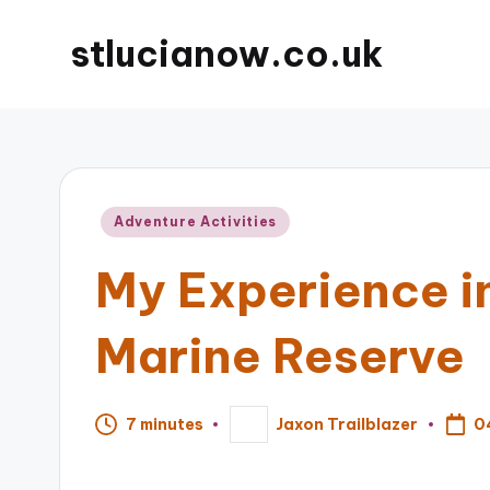
stlucianow.co.uk
Posted
Adventure Activities
in
My Experience in
Marine Reserve
0
7 minutes
Jaxon Trailblazer
Posted
by