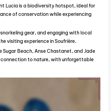
t Lucia is a biodiversity hotspot, ideal for
tance of conservation while experiencing
l snorkeling gear, and engaging with local
e visiting experience in Soufrière.
like Sugar Beach, Anse Chastanet, and Jade
connection to nature, with unforgettable