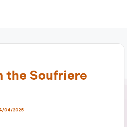
 the Soufriere
4/04/2025