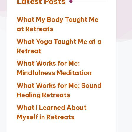
Latest Posts
What My Body Taught Me
at Retreats
What Yoga Taught Me at a
Retreat
What Works for Me:
Mindfulness Meditation
What Works for Me: Sound
Healing Retreats
What I Learned About
Myself in Retreats