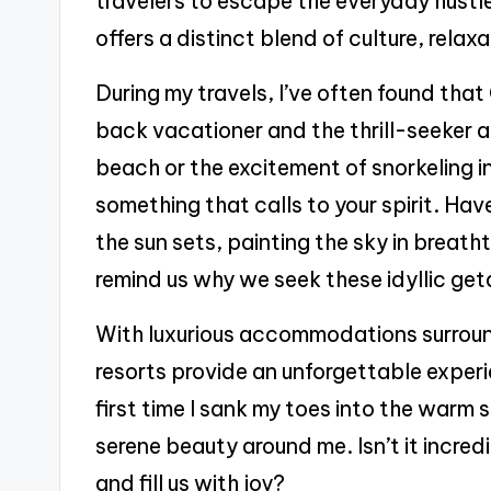
travelers to escape the everyday hustle
offers a distinct blend of culture, rela
During my travels, I’ve often found that
back vacationer and the thrill-seeker ali
beach or the excitement of snorkeling i
something that calls to your spirit. H
the sun sets, painting the sky in breath
remind us why we seek these idyllic ge
With luxurious accommodations surrou
resorts provide an unforgettable experie
first time I sank my toes into the warm 
serene beauty around me. Isn’t it incre
and fill us with joy?