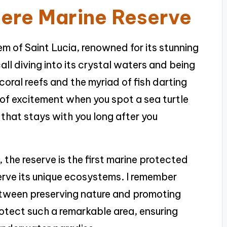
iere Marine Reserve
em of Saint Lucia, renowned for its stunning
call diving into its crystal waters and being
oral reefs and the myriad of fish darting
 of excitement when you spot a sea turtle
e that stays with you long after you
 the reserve is the first marine protected
serve its unique ecosystems. I remember
etween preserving nature and promoting
protect such a remarkable area, ensuring