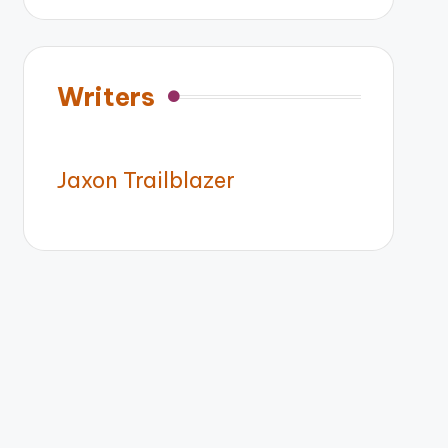
Writers
Jaxon Trailblazer