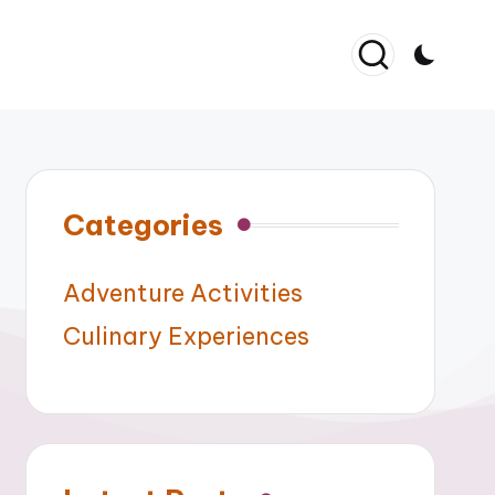
Categories
Adventure Activities
Culinary Experiences