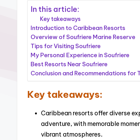
In this article:
Key takeaways
Introduction to Caribbean Resorts
Overview of Soufriere Marine Reserve
Tips for Visiting Soufriere
My Personal Experience in Soufriere
Best Resorts Near Soufriere
Conclusion and Recommendations for T
Key takeaways:
Caribbean resorts offer diverse ex
adventure, with memorable momen
vibrant atmospheres.