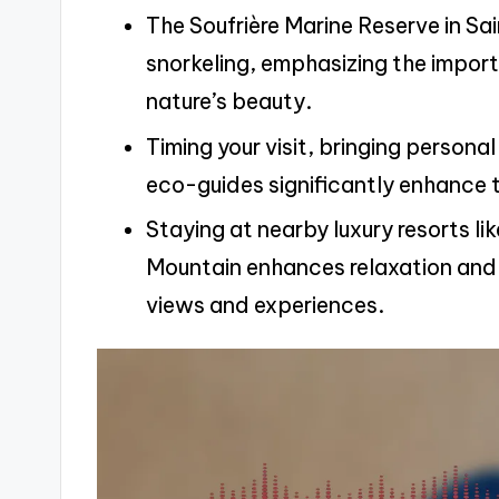
The Soufrière Marine Reserve in Sain
snorkeling, emphasizing the impor
nature’s beauty.
Timing your visit, bringing persona
eco-guides significantly enhance th
Staying at nearby luxury resorts 
Mountain enhances relaxation and 
views and experiences.