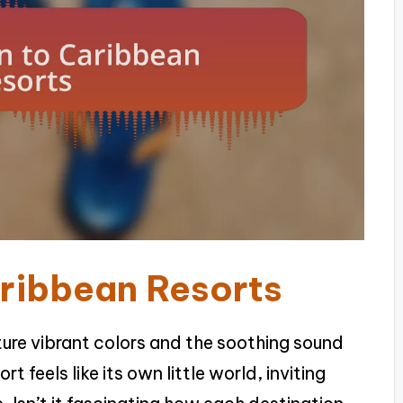
aribbean Resorts
cture vibrant colors and the soothing sound
t feels like its own little world, inviting