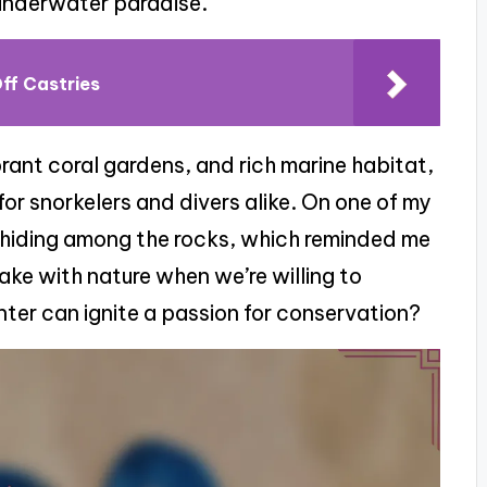
 underwater paradise.
ff Castries
brant coral gardens, and rich marine habitat,
for snorkelers and divers alike. On one of my
s hiding among the rocks, which reminded me
ake with nature when we’re willing to
nter can ignite a passion for conservation?