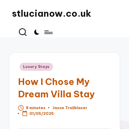
stlucianow.co.uk
Posted
Luxury Stays
in
How I Chose My
Dream Villa Stay
8 minutes
Jaxon Trailblazer
Posted
01/05/2025
by