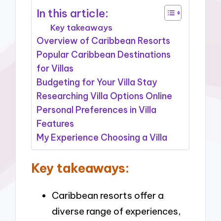
In this article:
Key takeaways
Overview of Caribbean Resorts
Popular Caribbean Destinations
for Villas
Budgeting for Your Villa Stay
Researching Villa Options Online
Personal Preferences in Villa
Features
My Experience Choosing a Villa
Key takeaways:
Caribbean resorts offer a
diverse range of experiences,