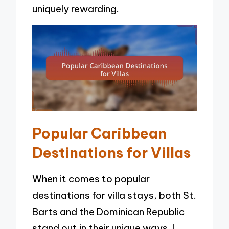
uniquely rewarding.
Popular Caribbean
Destinations for Villas
When it comes to popular
destinations for villa stays, both St.
Barts and the Dominican Republic
stand out in their unique ways. I