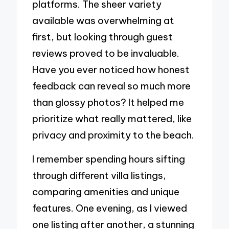
platforms. The sheer variety
available was overwhelming at
first, but looking through guest
reviews proved to be invaluable.
Have you ever noticed how honest
feedback can reveal so much more
than glossy photos? It helped me
prioritize what really mattered, like
privacy and proximity to the beach.
I remember spending hours sifting
through different villa listings,
comparing amenities and unique
features. One evening, as I viewed
one listing after another, a stunning