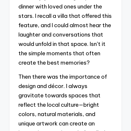
dinner with loved ones under the
stars. I recall a villa that offered this
feature, and I could almost hear the
laughter and conversations that
would unfold in that space. Isn’t it
the simple moments that often
create the best memories?
Then there was the importance of
design and décor. I always
gravitate towards spaces that
reflect the local culture—bright
colors, natural materials, and
unique artwork can create an