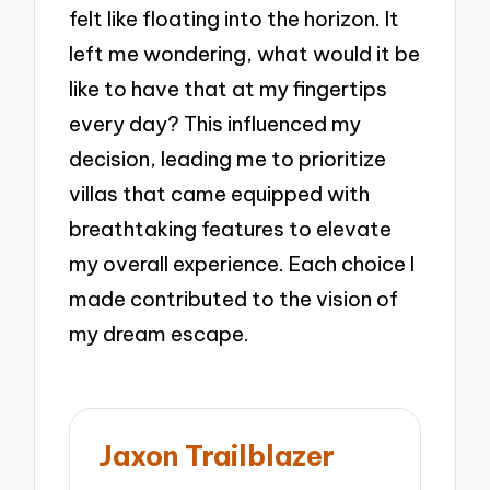
felt like floating into the horizon. It
left me wondering, what would it be
like to have that at my fingertips
every day? This influenced my
decision, leading me to prioritize
villas that came equipped with
breathtaking features to elevate
my overall experience. Each choice I
made contributed to the vision of
my dream escape.
Jaxon Trailblazer