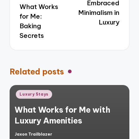
Embraced
What Works
Minimalism in
for Me:
Luxury
Baking
Secrets
Related posts
Posted
Luxury Stays
in
What Works for Me with
Luxury Amenities
Jaxon Trailblazer
Posted