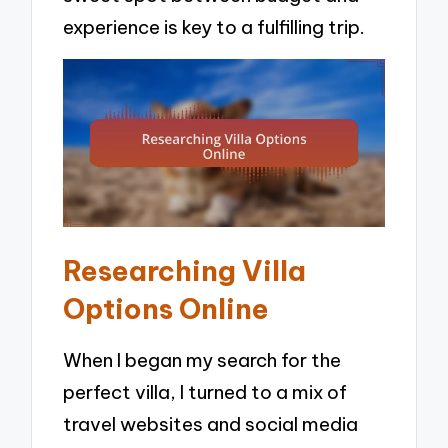
experience is key to a fulfilling trip.
Researching Villa
Options Online
When I began my search for the
perfect villa, I turned to a mix of
travel websites and social media