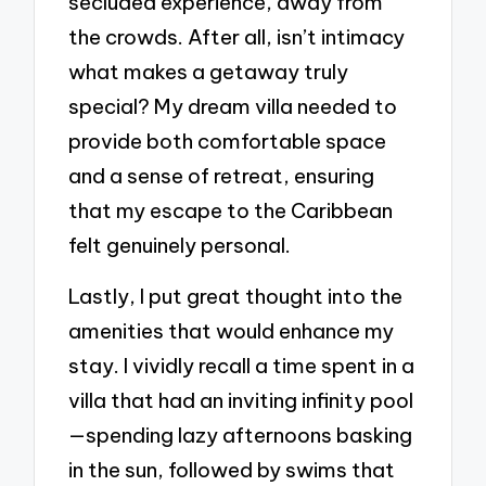
secluded experience, away from
the crowds. After all, isn’t intimacy
what makes a getaway truly
special? My dream villa needed to
provide both comfortable space
and a sense of retreat, ensuring
that my escape to the Caribbean
felt genuinely personal.
Lastly, I put great thought into the
amenities that would enhance my
stay. I vividly recall a time spent in a
villa that had an inviting infinity pool
—spending lazy afternoons basking
in the sun, followed by swims that