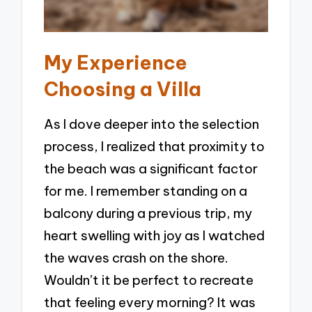
My Experience
Choosing a Villa
As I dove deeper into the selection
process, I realized that proximity to
the beach was a significant factor
for me. I remember standing on a
balcony during a previous trip, my
heart swelling with joy as I watched
the waves crash on the shore.
Wouldn’t it be perfect to recreate
that feeling every morning? It was