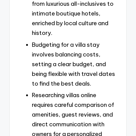
from luxurious all-inclusives to
intimate boutique hotels,
enriched by local culture and
history.
Budgeting for a villa stay
involves balancing costs,
setting a clear budget, and
being flexible with travel dates
to find the best deals.
Researching villas online
requires careful comparison of
amenities, guest reviews, and
direct communication with
owners for a personalized