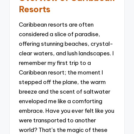
Resorts
Caribbean resorts are often
considered a slice of paradise,
offering stunning beaches, crystal-
clear waters, and lush landscapes. I
remember my first trip to a
Caribbean resort; the moment I
stepped off the plane, the warm
breeze and the scent of saltwater
enveloped me like a comforting
embrace. Have you ever felt like you
were transported to another
world? That’s the magic of these