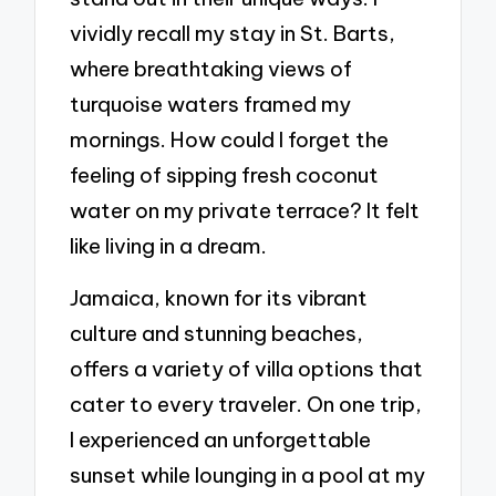
vividly recall my stay in St. Barts,
where breathtaking views of
turquoise waters framed my
mornings. How could I forget the
feeling of sipping fresh coconut
water on my private terrace? It felt
like living in a dream.
Jamaica, known for its vibrant
culture and stunning beaches,
offers a variety of villa options that
cater to every traveler. On one trip,
I experienced an unforgettable
sunset while lounging in a pool at my