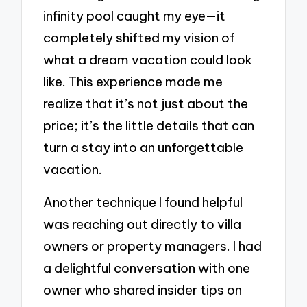
infinity pool caught my eye—it
completely shifted my vision of
what a dream vacation could look
like. This experience made me
realize that it’s not just about the
price; it’s the little details that can
turn a stay into an unforgettable
vacation.
Another technique I found helpful
was reaching out directly to villa
owners or property managers. I had
a delightful conversation with one
owner who shared insider tips on