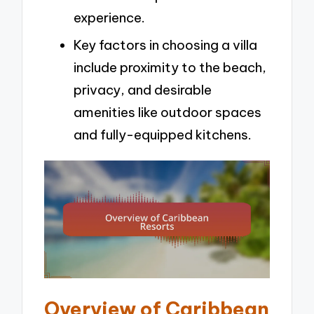
experience.
Key factors in choosing a villa
include proximity to the beach,
privacy, and desirable
amenities like outdoor spaces
and fully-equipped kitchens.
Overview of Caribbean