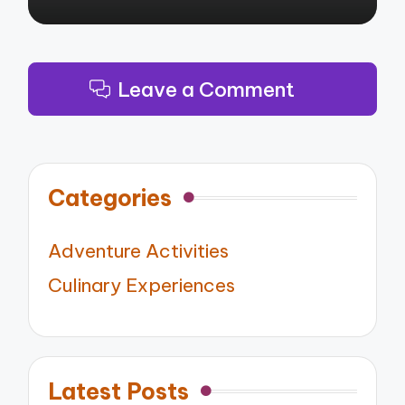
Leave a Comment
Categories
Adventure Activities
Culinary Experiences
Latest Posts