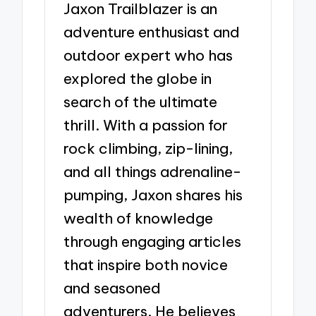
Jaxon Trailblazer is an
adventure enthusiast and
outdoor expert who has
explored the globe in
search of the ultimate
thrill. With a passion for
rock climbing, zip-lining,
and all things adrenaline-
pumping, Jaxon shares his
wealth of knowledge
through engaging articles
that inspire both novice
and seasoned
adventurers. He believes