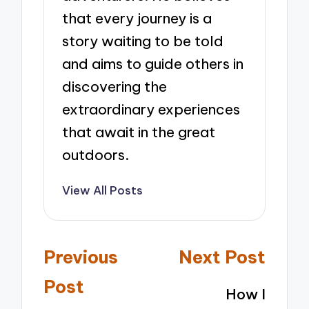
that every journey is a
story waiting to be told
and aims to guide others in
discovering the
extraordinary experiences
that await in the great
outdoors.
View All Posts
Post
Previous
Next Post
navigation
Post
How I