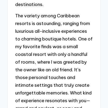
destinations.
The variety among Caribbean
resorts is astounding, ranging from
luxurious all-inclusive experiences
to charming boutique hotels. One of
my favorite finds was a small
coastal resort with only a handful
of rooms, where I was greeted by
the owner like an old friend. It’s
those personal touches and
intimate settings that truly create
unforgettable memories. What kind
of experience resonates with you—