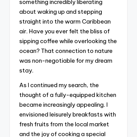
something incredibly liberating
about waking up and stepping
straight into the warm Caribbean
air. Have you ever felt the bliss of
sipping coffee while overlooking the
ocean? That connection to nature
was non-negotiable for my dream
stay.
As I continued my search, the
thought of a fully-equipped kitchen
became increasingly appealing. I
envisioned leisurely breakfasts with
fresh fruits from the local market
and the joy of cooking a special