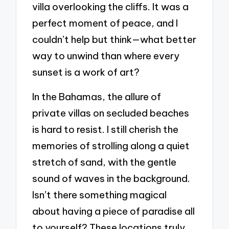
villa overlooking the cliffs. It was a
perfect moment of peace, and I
couldn’t help but think—what better
way to unwind than where every
sunset is a work of art?
In the Bahamas, the allure of
private villas on secluded beaches
is hard to resist. I still cherish the
memories of strolling along a quiet
stretch of sand, with the gentle
sound of waves in the background.
Isn’t there something magical
about having a piece of paradise all
to yourself? These locations truly