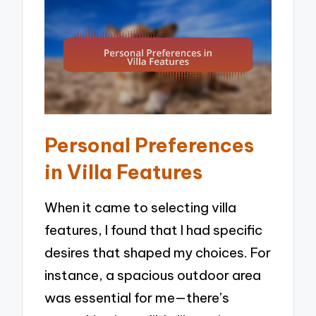
Personal Preferences
in Villa Features
When it came to selecting villa
features, I found that I had specific
desires that shaped my choices. For
instance, a spacious outdoor area
was essential for me—there’s