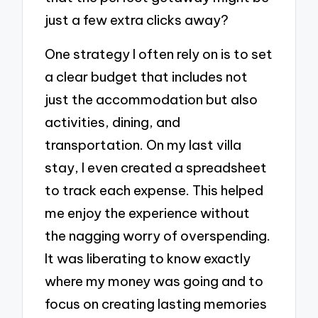
just a few extra clicks away?
One strategy I often rely on is to set
a clear budget that includes not
just the accommodation but also
activities, dining, and
transportation. On my last villa
stay, I even created a spreadsheet
to track each expense. This helped
me enjoy the experience without
the nagging worry of overspending.
It was liberating to know exactly
where my money was going and to
focus on creating lasting memories