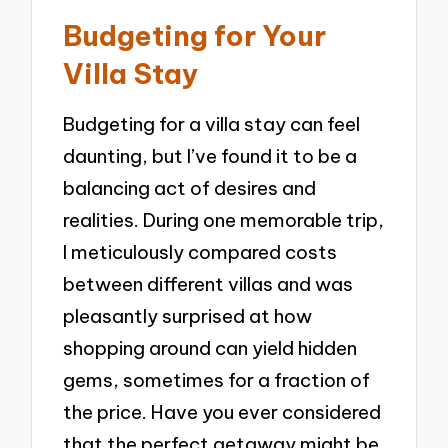
Budgeting for Your
Villa Stay
Budgeting for a villa stay can feel
daunting, but I’ve found it to be a
balancing act of desires and
realities. During one memorable trip,
I meticulously compared costs
between different villas and was
pleasantly surprised at how
shopping around can yield hidden
gems, sometimes for a fraction of
the price. Have you ever considered
that the perfect getaway might be