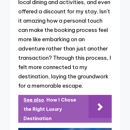
local dining and activities, and even
offered a discount for my stay. Isn’t
it amazing how a personal touch
can make the booking process feel
more like embarking on an
adventure rather than just another
transaction? Through this process, I
felt more connected to my
destination, laying the groundwork
for a memorable escape.
See also
How I Chose
the Right Luxury
Destination