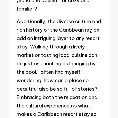
grand and opulent, or cozy and
familiar?
Additionally, the diverse culture and
rich history of the Caribbean region
add an intriguing layer to any resort
stay. Walking through a lively
market or tasting local cuisine can
be just as enriching as lounging by
the pool. I often find myself
wondering: how can a place so
beautiful also be so full of stories?
Embracing both the relaxation and
the cultural experiences is what
makes a Caribbean resort stay so