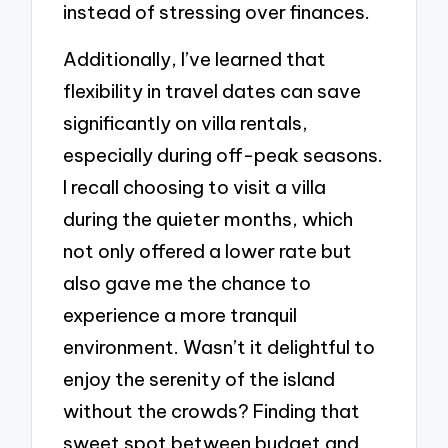
instead of stressing over finances.
Additionally, I’ve learned that
flexibility in travel dates can save
significantly on villa rentals,
especially during off-peak seasons.
I recall choosing to visit a villa
during the quieter months, which
not only offered a lower rate but
also gave me the chance to
experience a more tranquil
environment. Wasn’t it delightful to
enjoy the serenity of the island
without the crowds? Finding that
sweet spot between budget and