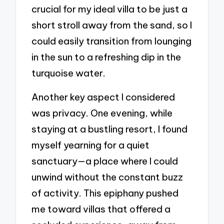
crucial for my ideal villa to be just a
short stroll away from the sand, so I
could easily transition from lounging
in the sun to a refreshing dip in the
turquoise water.
Another key aspect I considered
was privacy. One evening, while
staying at a bustling resort, I found
myself yearning for a quiet
sanctuary—a place where I could
unwind without the constant buzz
of activity. This epiphany pushed
me toward villas that offered a