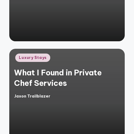
by
Posted
Luxury Stays
in
What I Found in Private
Chef Services
Jaxon Trailblazer
Posted
by