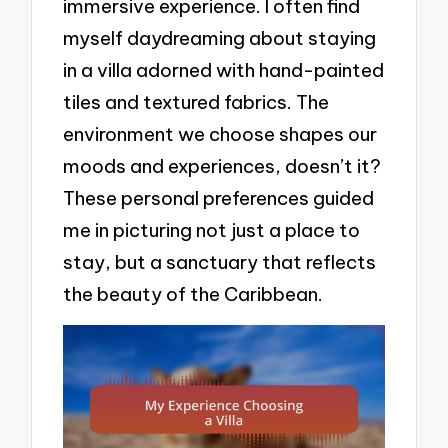
immersive experience. I often find
myself daydreaming about staying
in a villa adorned with hand-painted
tiles and textured fabrics. The
environment we choose shapes our
moods and experiences, doesn’t it?
These personal preferences guided
me in picturing not just a place to
stay, but a sanctuary that reflects
the beauty of the Caribbean.