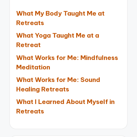
What My Body Taught Me at
Retreats
What Yoga Taught Me at a
Retreat
What Works for Me: Mindfulness
Meditation
What Works for Me: Sound
Healing Retreats
What I Learned About Myself in
Retreats