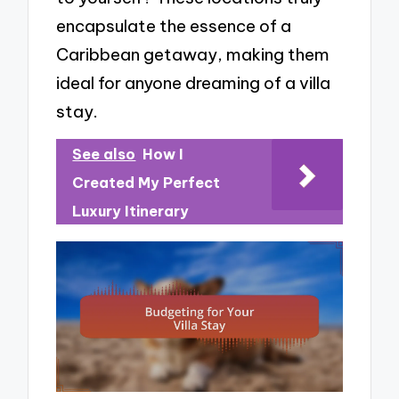
encapsulate the essence of a
Caribbean getaway, making them
ideal for anyone dreaming of a villa
stay.
See also
How I
Created My Perfect
Luxury Itinerary