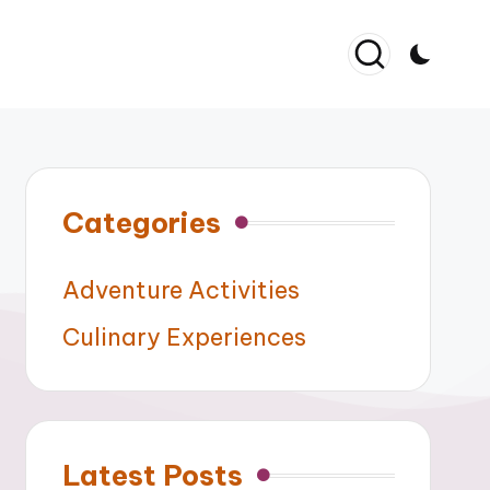
Categories
Adventure Activities
Culinary Experiences
Latest Posts