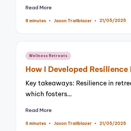
Read More
21/05/2025
8 minutes
Jaxon Trailblazer
Posted
by
Posted
Wellness Retreats
in
How I Developed Resilience 
Key takeaways: Resilience in retr
which fosters…
Read More
21/05/2025
6 minutes
Jaxon Trailblazer
Posted
by