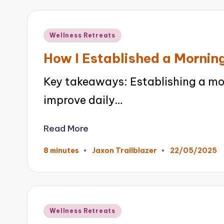
Posted
Wellness Retreats
in
How I Established a Morning
Key takeaways: Establishing a mor
improve daily…
Read More
22/05/2025
8 minutes
Jaxon Trailblazer
Posted
by
Posted
Wellness Retreats