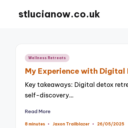
stlucianow.co.uk
Posted
Wellness Retreats
in
My Experience with Digital
Key takeaways: Digital detox ret
self-discovery…
Read More
26/05/2025
8 minutes
Jaxon Trailblazer
Posted