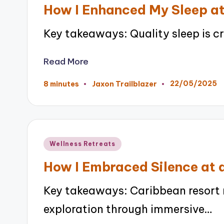
in
How I Enhanced My Sleep at
Key takeaways: Quality sleep is cr
Read More
22/05/2025
8 minutes
Jaxon Trailblazer
Posted
by
Posted
Wellness Retreats
in
How I Embraced Silence at 
Key takeaways: Caribbean resort r
exploration through immersive…