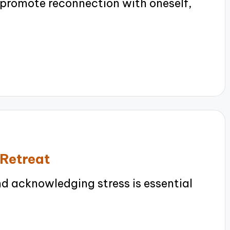
 promote reconnection with oneself,
 Retreat
 acknowledging stress is essential