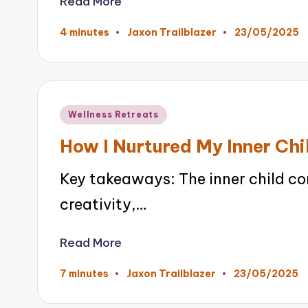
Read More
23/05/2025
4 minutes
Jaxon Trailblazer
Posted
by
Posted
Wellness Retreats
in
How I Nurtured My Inner Chi
Key takeaways: The inner child co
creativity,…
Read More
23/05/2025
7 minutes
Jaxon Trailblazer
Posted
by