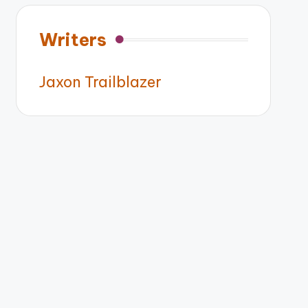
Writers
Jaxon Trailblazer