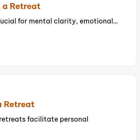
 a Retreat
ucial for mental clarity, emotional…
a Retreat
etreats facilitate personal