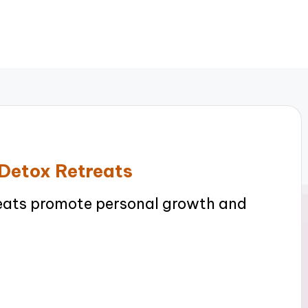
 Detox Retreats
reats promote personal growth and