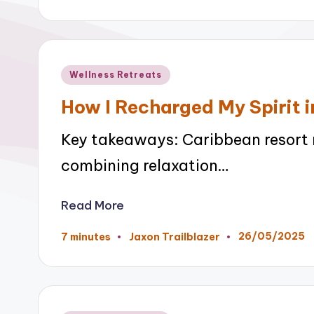
by
Posted
Wellness Retreats
in
How I Recharged My Spirit i
Key takeaways: Caribbean resort re
combining relaxation…
Read More
26/05/2025
7 minutes
Jaxon Trailblazer
Posted
by