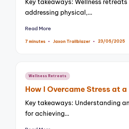
Key takeaways: Wellness retreats
addressing physical,…
Read More
23/05/2025
7 minutes
Jaxon Trailblazer
Posted
by
Posted
Wellness Retreats
in
How I Overcame Stress at a
Key takeaways: Understanding and
for achieving…