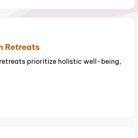
n Retreats
treats prioritize holistic well-being,