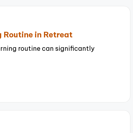
 Routine in Retreat
ning routine can significantly