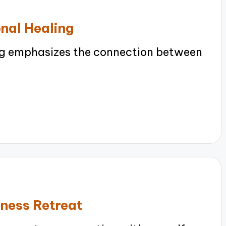
onal Healing
ng emphasizes the connection between
lness Retreat