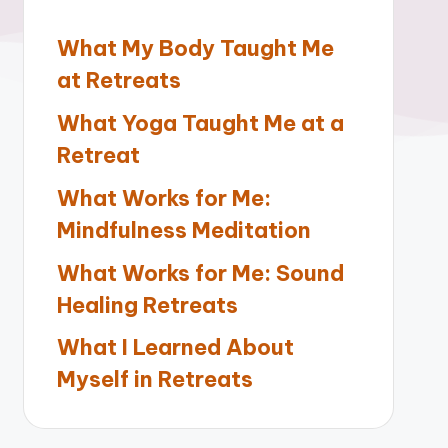
What My Body Taught Me
at Retreats
What Yoga Taught Me at a
Retreat
What Works for Me:
Mindfulness Meditation
What Works for Me: Sound
Healing Retreats
What I Learned About
Myself in Retreats