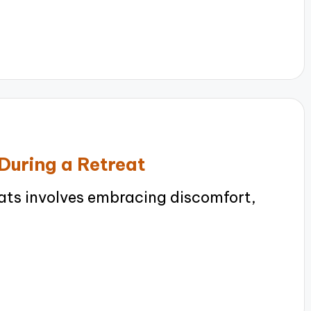
During a Retreat
eats involves embracing discomfort,