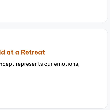
ld at a Retreat
ncept represents our emotions,