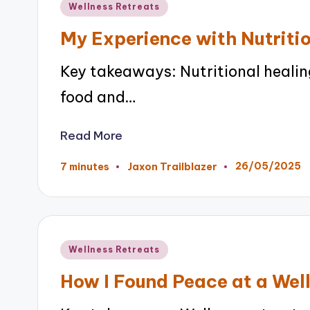
Posted
Wellness Retreats
in
My Experience with Nutriti
Key takeaways: Nutritional heali
food and…
Read More
26/05/2025
7 minutes
Jaxon Trailblazer
Posted
by
Posted
Wellness Retreats
in
How I Found Peace at a Wel